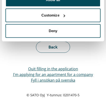
Customize
Visit and decide
Deny
Next
Back
Quit filling in the application
I'm applying for an apartment for a company
Fyll i ansökan på svenska
© SATO Oyj Y-tunnus: 0201470-5