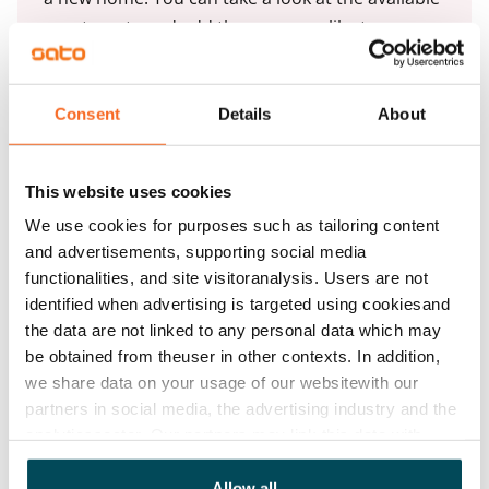
apartments and add the ones you like to your
application by clicking the Add apartments
button.
Consent
Details
About
Add apartments
This website uses cookies
We use cookies for purposes such as tailoring content
and advertisements, supporting social media
functionalities, and site visitoranalysis. Users are not
identified when advertising is targeted using cookiesand
See detailed instructions
the data are not linked to any personal data which may
be obtained from theuser in other contexts. In addition,
we share data on your usage of our websitewith our
Add homes to your application
partners in social media, the advertising industry and the
analyticssector. Our partners may link this data with
other data that you have providedto them or that has
Identify and apply
been collected when you have used their services.
Allow all