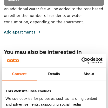
An additional water fee will be added to the rent based
on either the number of residents or water
consumption, depending on the apartment.
Add apartments
You may also be interested in
1
/
9
Itämerenkatu 18
ARA
1
/
3
Helsinki, Ruoholahti
Consent
Details
About
71 m² · 2 bedroom
Malagankatu 7
Available from 11 Sep
€1,656
Helsinki, Jätkäsaari
71.5 m² · 2 bedroom
This website uses cookies
Available from 1 Oct
We use cookies for purposes such as tailoring content
and advertisements, supporting social media