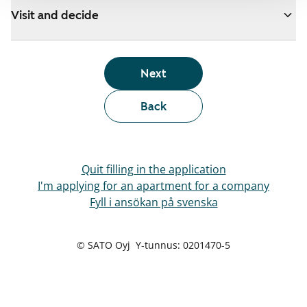
Visit and decide
Next
Back
Quit filling in the application
I'm applying for an apartment for a company
Fyll i ansökan på svenska
© SATO Oyj Y-tunnus: 0201470-5