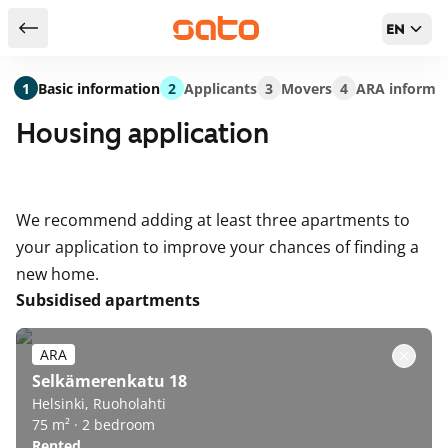
EN
Return to serch results
1
Basic information
2
Applicants
3
Movers
4
ARA informa
Housing application
We recommend adding at least three apartments to
your application to improve your chances of finding a
new home.
Subsidised apartments
ARA
Selkämerenkatu 18
Helsinki, Ruoholahti
75 m² · 2 bedroom
Rented