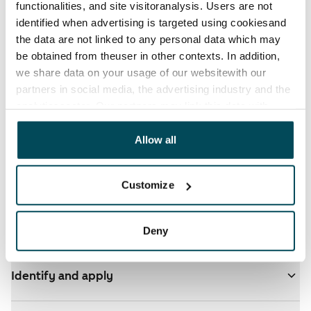
functionalities, and site visitoranalysis. Users are not
identified when advertising is targeted using cookiesand
the data are not linked to any personal data which may
be obtained from theuser in other contexts. In addition,
we share data on your usage of our websitewith our
partners in social media, the advertising industry and the
analyticssector. Our partners may link this data with
See detailed instructions
other data that you have providedto them or that has
been collected when you have used their services.
Allow all
You have ARA apartments in your selected homes
- click here for more info
Customize
Add homes to your application
Deny
Identify and apply