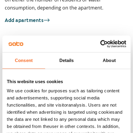
consumption, depending on the apartment.
Add apartments
You may also be interested in
1
/
29
1
/
2
Consent
Details
About
Kotkatie 6
Kotkatie 6
Espoo, Karakallio
Espoo, Karakallio
59 m² · 1 bedroom
49 m² · 1 bedroom
This website uses cookies
Available
€829
Available from 1 Sep
We use cookies for purposes such as tailoring content
and advertisements, supporting social media
functionalities, and site visitoranalysis. Users are not
identified when advertising is targeted using cookiesand
the data are not linked to any personal data which may
be obtained from theuser in other contexts. In addition,