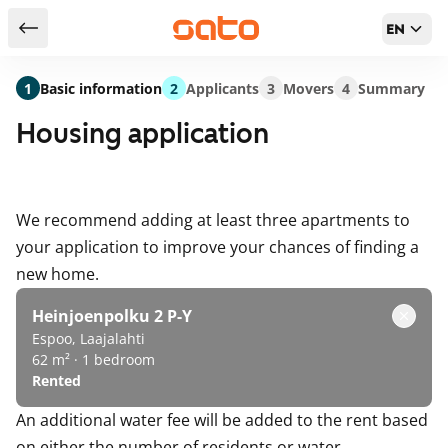
EN
Return to serch results
1
Basic information
2
Applicants
3
Movers
4
Summary
Housing application
We recommend adding at least three apartments to
your application to improve your chances of finding a
new home.
Heinjoenpolku 2 P-Y
Espoo, Laajalahti
62 m² · 1 bedroom
Rented
An additional water fee will be added to the rent based
on either the number of residents or water