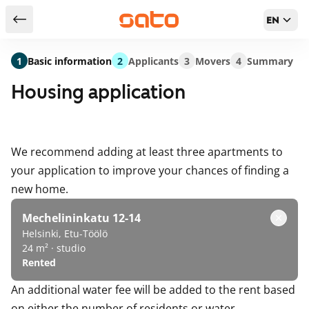
EN
Return to serch results
1
Basic information
2
Applicants
3
Movers
4
Summary
Housing application
We recommend adding at least three apartments to
your application to improve your chances of finding a
new home.
Mechelininkatu 12-14
Helsinki, Etu-Töölö
24 m² · studio
Rented
An additional water fee will be added to the rent based
on either the number of residents or water