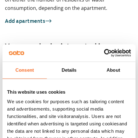
consumption, depending on the apartment.
Add apartments
You may also be interested in
1
/
11
Tunturikatu 16
Consent
Details
About
1
/
7
Helsinki, Etu-Töölö
42.5 m² · studio
Messeniuksenkatu
Available from 1 Sep
€999
Helsinki, Taka-Töölö
This website uses cookies
20 m² · studio
Available from 1 Sep
We use cookies for purposes such as tailoring content
and advertisements, supporting social media
functionalities, and site visitoranalysis. Users are not
identified when advertising is targeted using cookiesand
the data are not linked to any personal data which may