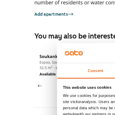
number of residents or water co
Add apartments
You may also be interest
1
/
12
Soukankaari 5
So
Espoo, Soukka
Es
32.5 m² · studio
32
Consent
Available
€719
Av
This website uses cookies
We use cookies for purposes 
site visitoranalysis. Users a
personal data which may be o
websitewith our partners in s