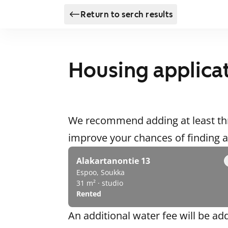
Return to serch results
Housing applica
We recommend adding at least thr
improve your chances of finding
Alakartanontie 13
Espoo, Soukka
31 m² · studio
Rented
An additional water fee will be ad