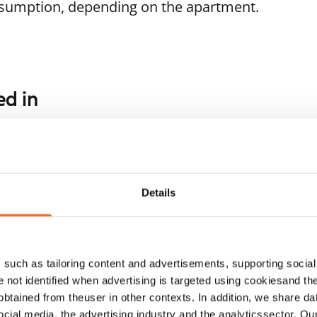
nsumption, depending on the apartment.
ed in
1
/
11
1
/
14
ukankaari 5
Soukankaari 13
poo, Soukka
Espoo, Soukka
.5 m² · studio
29 m² · studio
Details
ailable from 1 Sep
€729
Available from 1 Sep
such as tailoring content and advertisements, supporting social 
re not identified when advertising is targeted using cookiesand the
btained from theuser in other contexts. In addition, we share da
ocial media, the advertising industry and the analyticssector. Our