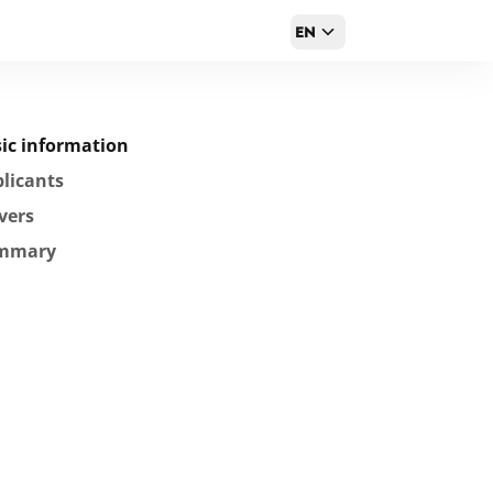
EN
ic information
licants
vers
mmary