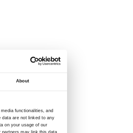
Magneettikatu 8
Peijinkuja 
Espoo, Saunalahti
Espoo, Finno
30 m² · studio+alcove
28 m² · studi
About
€679
Available
€709
Available fr
media functionalities, and
 data are not linked to any
ta on your usage of our
 partners may link this data