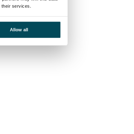
their services.
Allow all