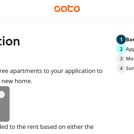
tion
1
Bas
2
App
3
Mo
4
Su
ee apartments to your application to
 a new home.
ded to the rent based on either the