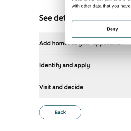
with other data that you hav
See detailed instructions
Deny
Add homes to your application
Identify and apply
Visit and decide
Back