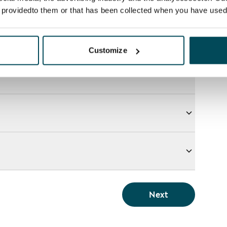
e providedto them or that has been collected when you have used 
Customize
Next