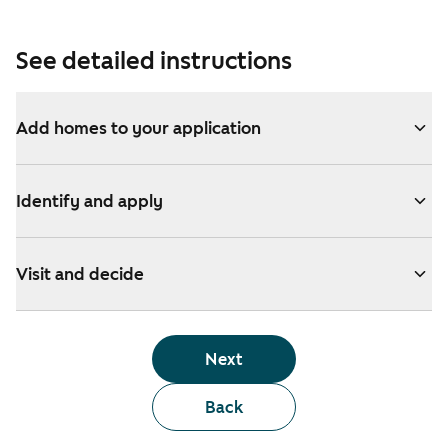
See detailed instructions
Add homes to your application
Identify and apply
Visit and decide
Next
Back