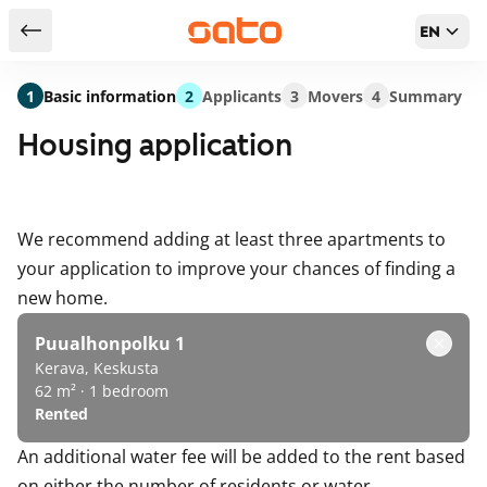
EN
Return to serch results
1
Basic information
2
Applicants
3
Movers
4
Summary
Housing application
We recommend adding at least three apartments to
your application to improve your chances of finding a
new home.
Puualhonpolku 1
Kerava, Keskusta
62 m² · 1 bedroom
Rented
An additional water fee will be added to the rent based
on either the number of residents or water