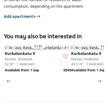
consumption, depending on the apartment.
Add apartments
You may also be interested in
1
/
11
1
/
1
Kurkelankatu 9
Kurkelankatu 9
Kerava, Keskusta
Kerava, Keskusta
52 m² · 1 bedroom
43.5 m² · 1 bedroom
Available from 1 Sep
€849
Available from 1 Sep