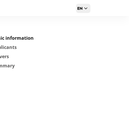
EN
ic information
licants
vers
mmary