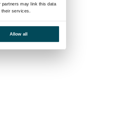
 partners may link this data
their services.
Allow all