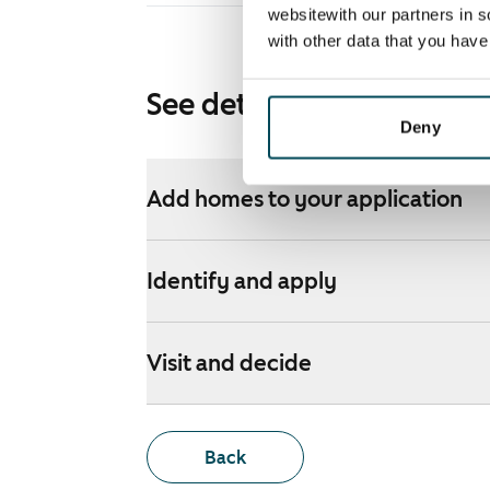
websitewith our partners in s
with other data that you hav
See detailed instructions
Deny
Add homes to your application
Identify and apply
Visit and decide
Back