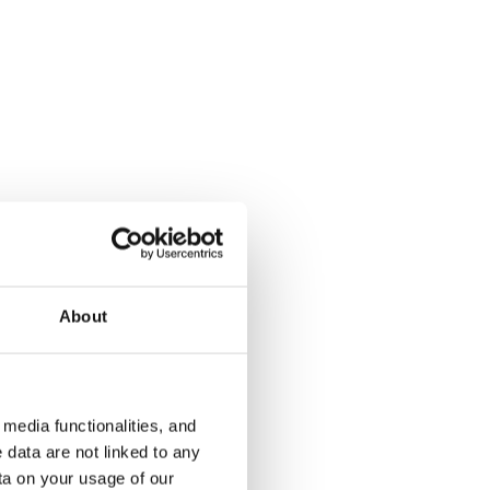
Kotilinnantie 1
Järvenpää, Keskusta
62 m² · 1 bedroom
Available from 1 Oct
€799
About
€795
media functionalities, and
 data are not linked to any
ta on your usage of our