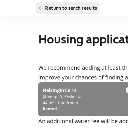
Return to serch results
Housing applica
We recommend adding at least thr
improve your chances of finding
Helsingintie 14
Järvenpää, Keskusta
44 m² · 1 bedroom
Rented
An additional water fee will be ad