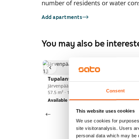
number of residents or water co
Add apartments
You may also be interest
1
/
3
Tupalantie 13
Tu
Järvenpää, Keskusta
Jä
Consent
57.5 m² · 1 bedroom
57
Available from 1 Sep
€769
Av
This website uses cookies
We use cookies for purposes 
site visitoranalysis. Users a
personal data which may be o