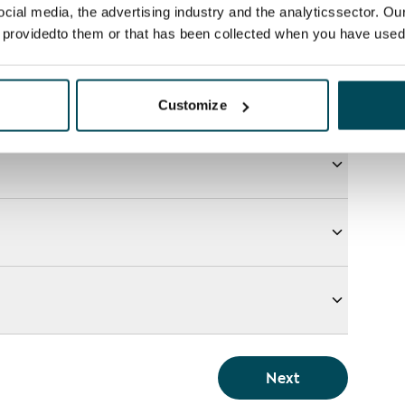
ocial media, the advertising industry and the analyticssector. Our
e providedto them or that has been collected when you have used 
Customize
Next