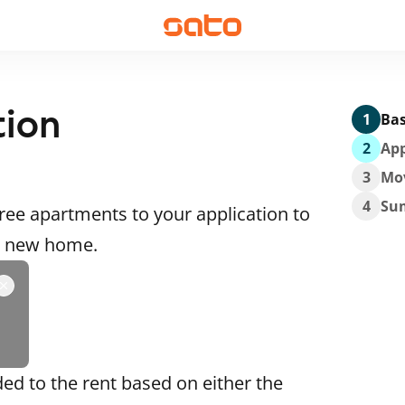
tion
1
Bas
2
App
3
Mo
4
Su
ee apartments to your application to
 a new home.
ded to the rent based on either the