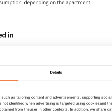
nsumption, depending on the apartment.
ed in
1
/
12
1
/
3
palantie 13
Tupalantie 13
rvenpää, Keskusta
Järvenpää, Keskusta
Details
.5 m² · 1 bedroom
57.5 m² · 1 bedroom
ailable
€769
Available from 1 Oct
such as tailoring content and advertisements, supporting social 
re not identified when advertising is targeted using cookiesand the
btained from theuser in other contexts. In addition, we share da