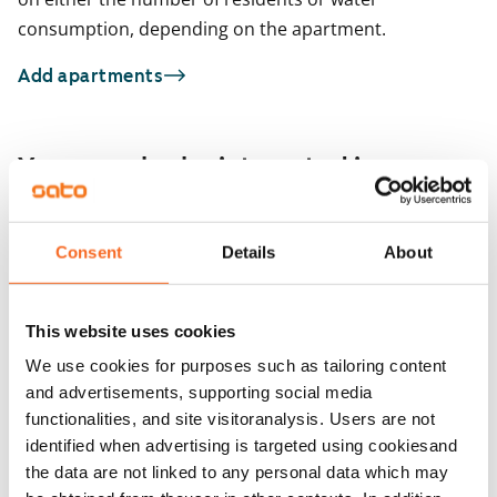
consumption, depending on the apartment.
Add apartments
You may also be interested in
1
/
22
Kulovalkeankuja 2
Consent
Details
About
1
/
1
Espoo, Tuomarila
32 m² · studio
Kulovalkeankuja 2
Available from 1 Sep
€719
Espoo, Tuomarila
This website uses cookies
32 m² · studio
Available from 1 Sep
We use cookies for purposes such as tailoring content
and advertisements, supporting social media
functionalities, and site visitoranalysis. Users are not
identified when advertising is targeted using cookiesand
the data are not linked to any personal data which may