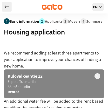
EN
Return to serch results
1
Basic information
2
Applicants
3
Movers
4
Summary
Housing application
We recommend adding at least three apartments to
your application to improve your chances of finding a
new home.
Kulovalkeantie 22
Espoo, Tuomarila
33 m² · studio
Rented
An additional water fee will be added to the rent based
on either the number of residents or water