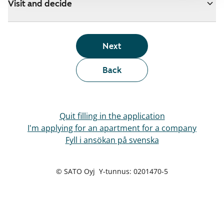
Visit and decide
Next
Back
Quit filling in the application
I'm applying for an apartment for a company
Fyll i ansökan på svenska
© SATO Oyj Y-tunnus: 0201470-5