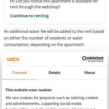
Hi! Did you notice this apartment is available for
rent through the webshop?
Continue to renting
An additional water fee will be added to the rent based
on either the number of residents or water
consumption, depending on the apartment.
Add apartments
Consent
Details
About
You may also be interested in
1
/
2
Tuiskunkatu 7
This website uses cookies
1
/
26
Tampere, Härmälänra
35 m² · studio
Perkiönkatu 79
We use cookies for purposes such as tailoring content
Available
Tampere, Härmälä
and advertisements, supporting social media
36.5 m² · studio