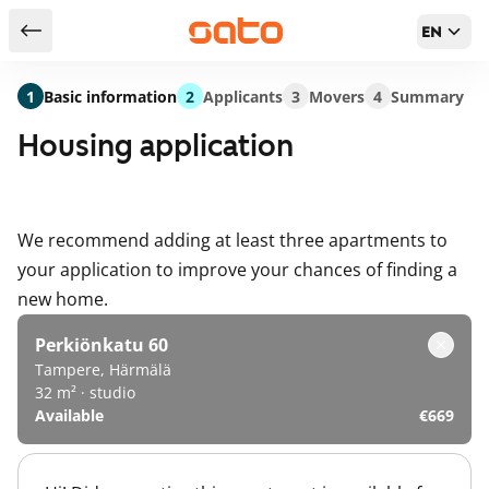
EN
Return to serch results
1
Basic information
2
Applicants
3
Movers
4
Summary
Housing application
We recommend adding at least three apartments to
your application to improve your chances of finding a
new home.
Perkiönkatu 60
Tampere, Härmälä
32 m² · studio
Available
€669