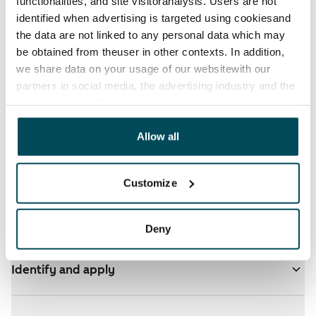
functionalities, and site visitoranalysis. Users are not
Available from 1 Sep
€692
identified when advertising is targeted using cookiesand
the data are not linked to any personal data which may
be obtained from theuser in other contexts. In addition,
we share data on your usage of our websitewith our
partners in social media, the advertising industry and the
analyticssector. Our partners may link this data with
other data that you have providedto them or that has
been collected when you have used their services.
Allow all
See detailed instructions
Customize
Add homes to your application
Deny
Identify and apply