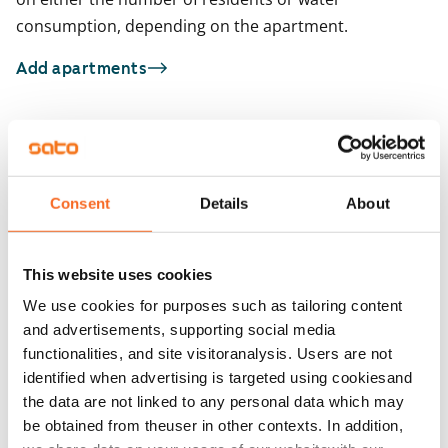
consumption, depending on the apartment.
Add apartments
You may also be interested in
1
/
15
1
/
1
Consent
Details
About
Tarhurintie 8
Tarhurintie 8
Vantaa, Hiekkaharju
Vantaa, Hiekkaharju
50 m² · 1 bedroom
51.5 m² · 1 bedroom
This website uses cookies
Available
€799
Available
We use cookies for purposes such as tailoring content
and advertisements, supporting social media
functionalities, and site visitoranalysis. Users are not
identified when advertising is targeted using cookiesand
the data are not linked to any personal data which may
be obtained from theuser in other contexts. In addition,