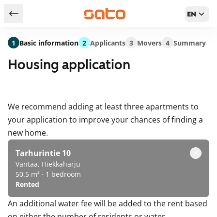
EN
Return to serch results
1
Basic information
2
Applicants
3
Movers
4
Summary
Housing application
We recommend adding at least three apartments to
your application to improve your chances of finding a
new home.
Tarhurintie 10
Vantaa, Hiekkaharju
50.5 m² · 1 bedroom
Rented
An additional water fee will be added to the rent based
on either the number of residents or water