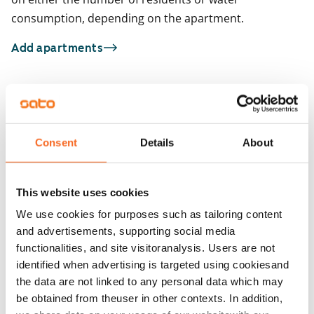
consumption, depending on the apartment.
Add apartments
You may also be interested in
1
/
9
1
/
3
Consent
Details
About
Itämerenkatu 18
Capellan puistotie 
ARA
Helsinki, Ruoholahti
Helsinki, Kalasatama
84 m² · 3 bedroom
83 m² · 3 bedroom
This website uses cookies
Available
€1,799
Available
We use cookies for purposes such as tailoring content
and advertisements, supporting social media
functionalities, and site visitoranalysis. Users are not
identified when advertising is targeted using cookiesand
the data are not linked to any personal data which may
be obtained from theuser in other contexts. In addition,