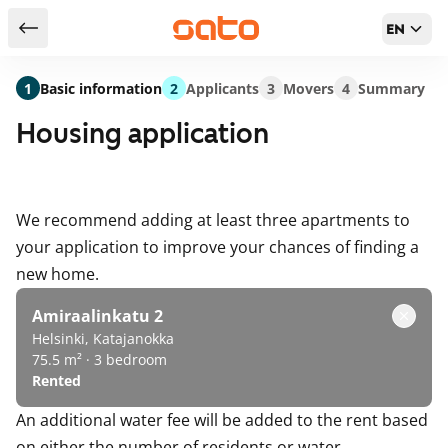
EN
Return to serch results
1
Basic information
2
Applicants
3
Movers
4
Summary
Housing application
We recommend adding at least three apartments to
your application to improve your chances of finding a
new home.
Amiraalinkatu 2
Helsinki, Katajanokka
75.5 m² · 3 bedroom
Rented
An additional water fee will be added to the rent based
on either the number of residents or water