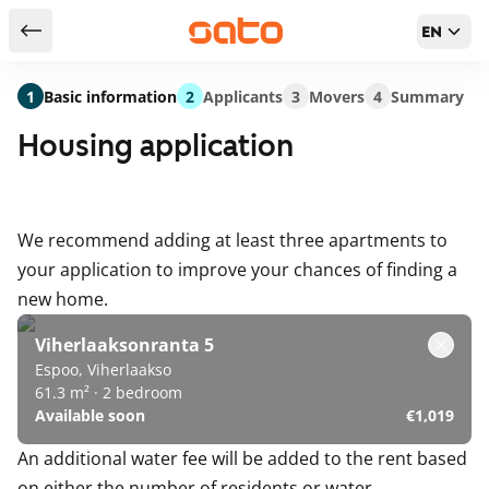
EN
Return to serch results
1
Basic information
2
Applicants
3
Movers
4
Summary
Housing application
We recommend adding at least three apartments to
your application to improve your chances of finding a
new home.
Viherlaaksonranta 5
Espoo, Viherlaakso
61.3 m² · 2 bedroom
Available soon
€1,019
An additional water fee will be added to the rent based
on either the number of residents or water