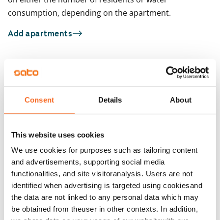
consumption, depending on the apartment.
Add apartments
You may also be interested in
1
/
33
1
/
2
Consent
Details
About
Kotkatie 6
Kotkatie 6
Espoo, Karakallio
Espoo, Karakallio
74 m² · 2 bedroom
74 m² · 2 bedroom
This website uses cookies
Available from 1 Sep
€1,079
Available from 1 Sep
We use cookies for purposes such as tailoring content
and advertisements, supporting social media
functionalities, and site visitoranalysis. Users are not
identified when advertising is targeted using cookiesand
the data are not linked to any personal data which may
be obtained from theuser in other contexts. In addition,