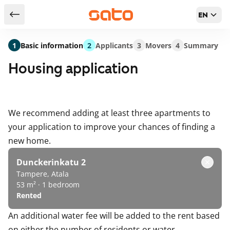
EN
Return to serch results
1
Basic information
2
Applicants
3
Movers
4
Summary
Housing application
We recommend adding at least three apartments to
your application to improve your chances of finding a
new home.
Dunckerinkatu 2
Tampere, Atala
53 m² · 1 bedroom
Rented
An additional water fee will be added to the rent based
on either the number of residents or water