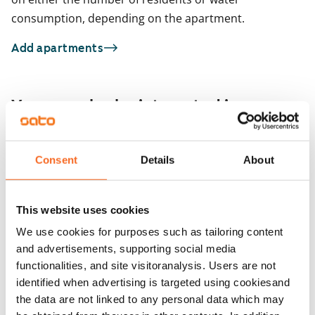
consumption, depending on the apartment.
Add apartments
You may also be interested in
1
/
18
Atanväylä 4 A
Consent
Details
About
1
/
2
Tampere, Atala
52 m² · 1 bedroom
Kourutaltankatu 5
Available
€889
Tampere, Takahuhti
This website uses cookies
53 m² · 1 bedroom
Available
We use cookies for purposes such as tailoring content
and advertisements, supporting social media
functionalities, and site visitoranalysis. Users are not
identified when advertising is targeted using cookiesand
the data are not linked to any personal data which may