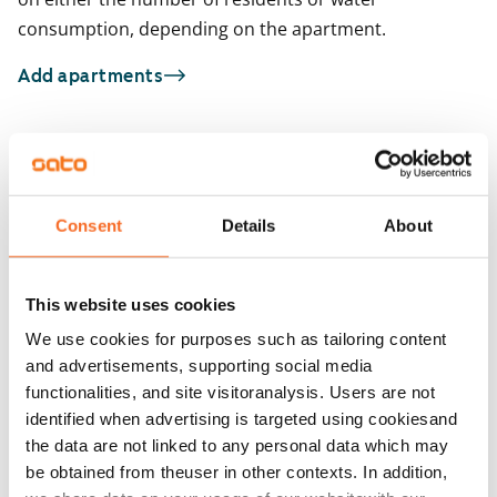
consumption, depending on the apartment.
Add apartments
You may also be interested in
1
/
58
1
/
4
Consent
Details
About
Runoratsunkatu 15
Runoratsunkatu 1
Espoo, Leppävaara
Espoo, Leppävaara
26.5 m² · studio
32.5 m² · studio
This website uses cookies
Available from 1 Sep
€799
Available from 1 Sep
We use cookies for purposes such as tailoring content
and advertisements, supporting social media
functionalities, and site visitoranalysis. Users are not
identified when advertising is targeted using cookiesand
the data are not linked to any personal data which may
be obtained from theuser in other contexts. In addition,