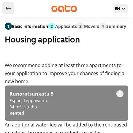
EN
Return to serch results
1
Basic information
2
Applicants
3
Movers
4
Summary
Housing application
We recommend adding at least three apartments to
your application to improve your chances of finding a
new home.
Runoratsunkatu 5
Espoo, Leppävaara
34 m² · studio
Rented
An additional water fee will be added to the rent based
on either the number of residents or water