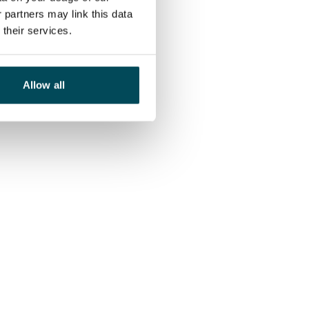
 partners may link this data
their services.
Allow all