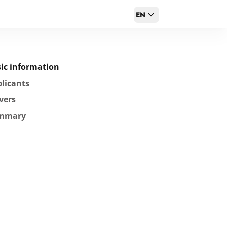
EN
ic information
licants
vers
mmary