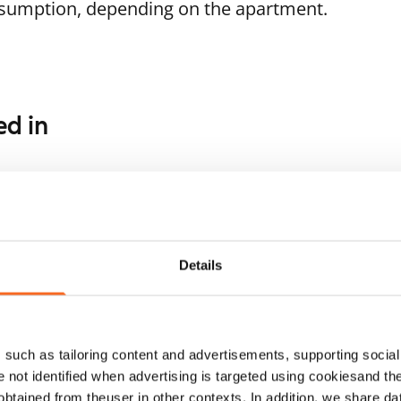
nsumption, depending on the apartment.
ed in
1
/
20
Laajakorvenkuja 10
or seniors
1
/
12
Vantaa, Martinlaakso
59 m² · 1 bedroom
vivuorentie 8
Available
ntaa, Martinlaakso
Details
 m² · 1 bedroom
ailable from 1 Sep
€899
such as tailoring content and advertisements, supporting social 
re not identified when advertising is targeted using cookiesand the
btained from theuser in other contexts. In addition, we share da