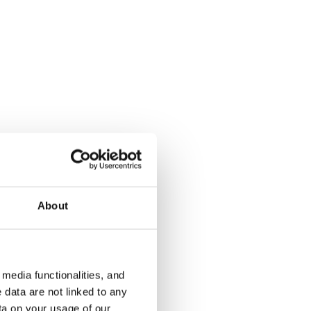
Kukinkuja 2
Pronssikuj
Vantaa, Martinlaakso
Vantaa, Kaivo
46.5 m² · 1 bedroom
48.5 m² · 1 
€829
Available
€849
Available fr
About
media functionalities, and
 data are not linked to any
ta on your usage of our