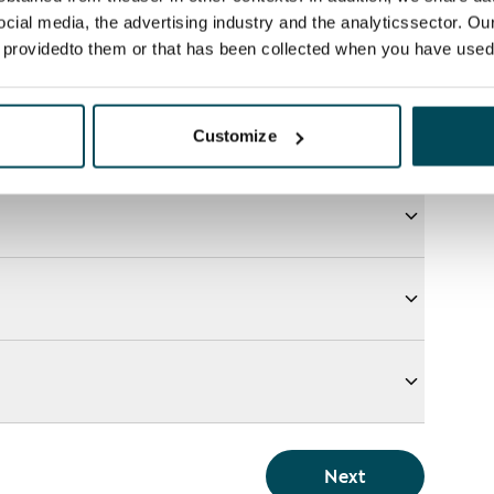
ocial media, the advertising industry and the analyticssector. Our
e providedto them or that has been collected when you have used 
Customize
Next