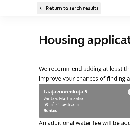
Return to serch results
Housing applica
We recommend adding at least thr
improve your chances of finding
Laajavuorenkuja 5
Vantaa, Martinlaakso
59 m² · 1 bedroom
Rented
An additional water fee will be ad