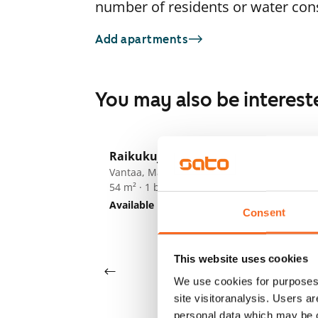
number of residents or water co
Add apartments
You may also be interest
1
/
24
Raikukuja 4a
F
Vantaa, Martinlaakso
54 m² · 1 bedroom
Ki
Available
€859
Va
Consent
45
Av
This website uses cookies
We use cookies for purposes 
site visitoranalysis. Users a
personal data which may be o