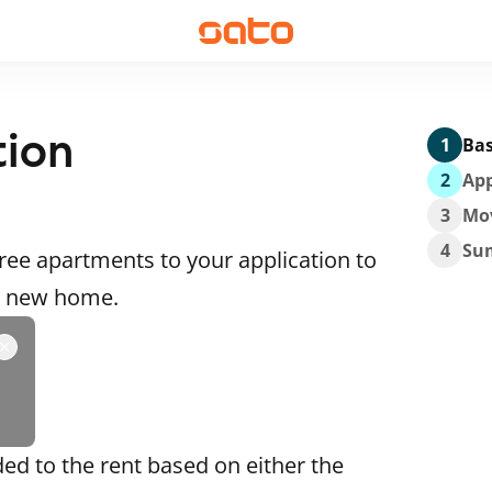
tion
1
Bas
2
App
3
Mo
4
Su
ee apartments to your application to
 a new home.
ded to the rent based on either the