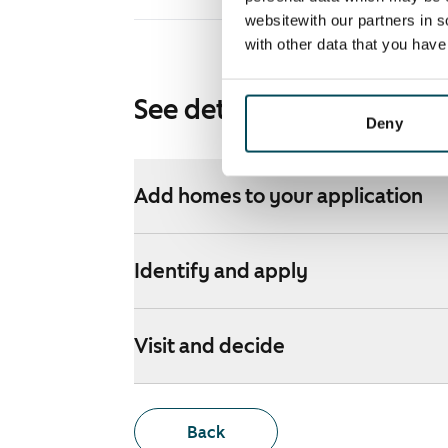
websitewith our partners in s
with other data that you hav
See detailed instructions
Deny
Add homes to your application
Identify and apply
Visit and decide
Back