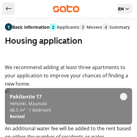
EN
Return to serch results
1
Basic information
2
Applicants
3
Movers
4
Summary
Housing application
We recommend adding at least three apartments to
your application to improve your chances of finding a
new home.
Pakilantie 17
Helsinki, Maunula
48.5 m² · 1 bedroom
Rented
An additional water fee will be added to the rent based
on either the number of residents or water