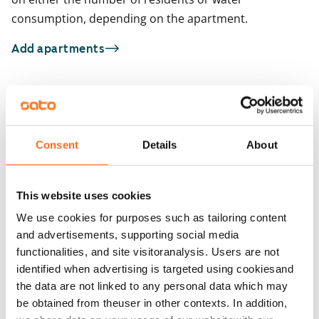
consumption, depending on the apartment.
Add apartments
You may also be interested in
1
/
17
1
/
1
Consent
Details
About
Jokiniementie 48
Jokiniementie 46
Helsinki, Oulunkylä
Helsinki, Oulunkylä
40 m² · 1 bedroom
39 m² · 1 bedroom
This website uses cookies
Available from 16 Sep
€949
Available
We use cookies for purposes such as tailoring content
and advertisements, supporting social media
functionalities, and site visitoranalysis. Users are not
identified when advertising is targeted using cookiesand
the data are not linked to any personal data which may
be obtained from theuser in other contexts. In addition,