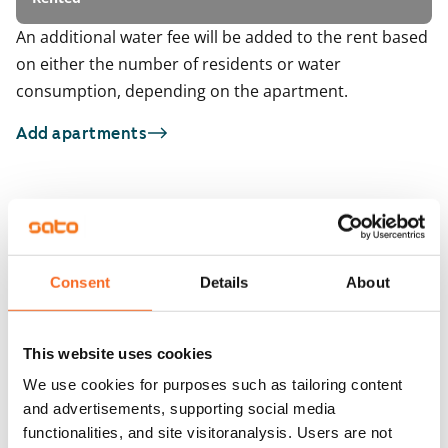
An additional water fee will be added to the rent based
on either the number of residents or water
consumption, depending on the apartment.
Add apartments
You may also be interested in
1
/
5
1
/
1
Kauppakartanonkatu 17
Pohjavedenkatu 1
Consent
Details
About
Helsinki, Itäkeskus
Helsinki, Vuosaari
96.5 m² · 3 bedroom
89 m² · 3 bedroom
Available from 9 Oct
€1,399
Available from 1 Sep
This website uses cookies
We use cookies for purposes such as tailoring content
and advertisements, supporting social media
functionalities, and site visitoranalysis. Users are not