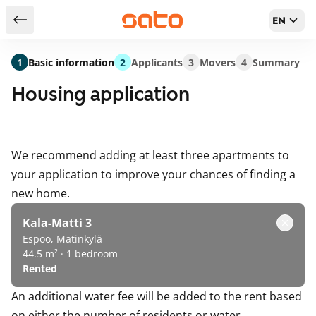
EN
Return to serch results
1
Basic information
2
Applicants
3
Movers
4
Summary
Housing application
We recommend adding at least three apartments to
your application to improve your chances of finding a
new home.
Kala-Matti 3
Espoo, Matinkylä
44.5 m² · 1 bedroom
Rented
An additional water fee will be added to the rent based
on either the number of residents or water