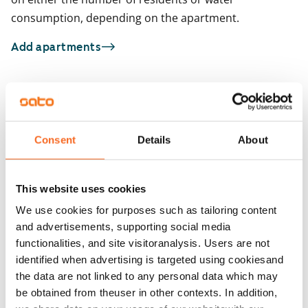
consumption, depending on the apartment.
Add apartments
You may also be interested in
1
/
26
1
/
2
Consent
Details
About
Sepetlahdentie 6
Matinkartanontie 
ARA
Espoo, Matinkylä
Espoo, Matinkylä
49.5 m² · 1 bedroom
45 m² · 1 bedroom
This website uses cookies
Available from 1 Sep
€879
Available
We use cookies for purposes such as tailoring content
and advertisements, supporting social media
functionalities, and site visitoranalysis. Users are not
identified when advertising is targeted using cookiesand
the data are not linked to any personal data which may
be obtained from theuser in other contexts. In addition,