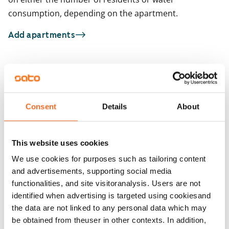
consumption, depending on the apartment.
Add apartments
You may also be interested in
1
/
9
1
/
18
Talvikkitie 7 A-B
Consent
Details
About
Taoskuja 3
Vantaa, Tikkurila
26 m² · studio
Vantaa, Kuninkaala
34.5 m² · studio
Available
This website uses cookies
Available from 1 Sep
€699
We use cookies for purposes such as tailoring content
and advertisements, supporting social media
functionalities, and site visitoranalysis. Users are not
identified when advertising is targeted using cookiesand
the data are not linked to any personal data which may
be obtained from theuser in other contexts. In addition,