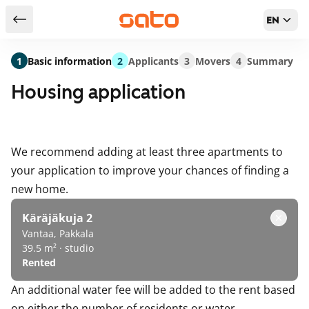
EN
Return to serch results
1
Basic information
2
Applicants
3
Movers
4
Summary
Housing application
We recommend adding at least three apartments to
your application to improve your chances of finding a
new home.
Käräjäkuja 2
Vantaa, Pakkala
39.5 m² · studio
Rented
An additional water fee will be added to the rent based
on either the number of residents or water