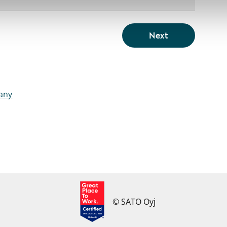
Next
pany
© SATO Oyj
DEC 2024-DEC 2025
FINLAND