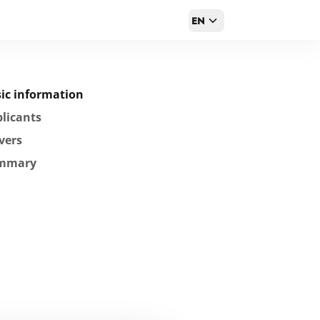
EN
ic information
licants
vers
mmary