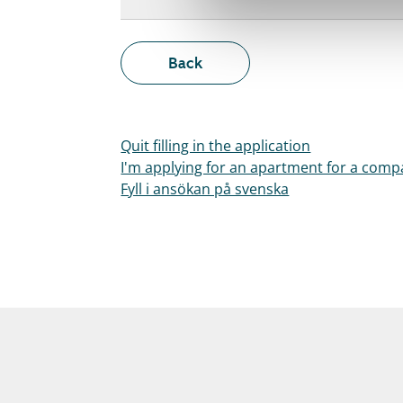
Back
Quit filling in the application
I'm applying for an apartment for a com
Fyll i ansökan på svenska