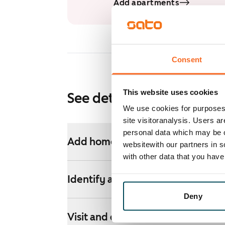
Add apartments
Consent
This website uses cookies
See detailed instructions
We use cookies for purposes 
site visitoranalysis. Users a
personal data which may be o
Add homes to your application
websitewith our partners in s
with other data that you hav
Identify and apply
Deny
Visit and decide