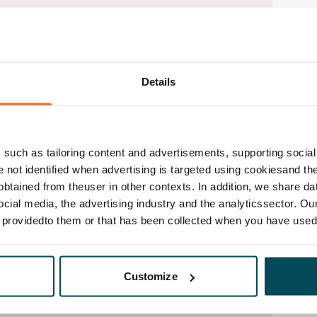
Details
such as tailoring content and advertisements, supporting social 
re not identified when advertising is targeted using cookiesand the
btained from theuser in other contexts. In addition, we share da
ocial media, the advertising industry and the analyticssector. Our
e providedto them or that has been collected when you have used 
Customize