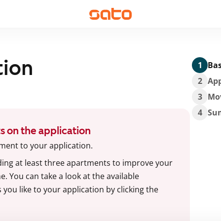
tion
1
Bas
2
App
3
Mo
4
Su
s on the application
ment to your application.
g at least three apartments to improve your
. You can take a look at the available
ou like to your application by clicking the