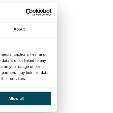
About
media functionalities, and
 data are not linked to any
ta on your usage of our
 partners may link this data
their services.
Allow all