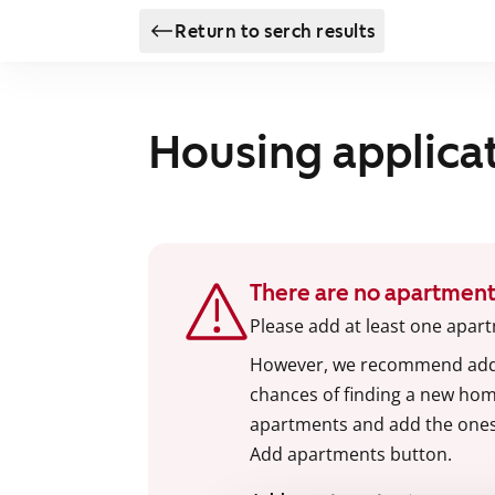
Return to serch results
Housing applica
There are no apartment
Please add at least one apart
However, we recommend addin
chances of finding a new home
apartments and add the ones y
Add apartments button.