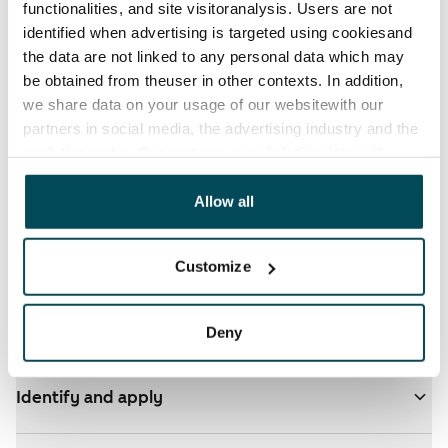
functionalities, and site visitoranalysis. Users are not
identified when advertising is targeted using cookiesand
the data are not linked to any personal data which may
be obtained from theuser in other contexts. In addition,
we share data on your usage of our websitewith our
partners in social media, the advertising industry and the
analyticssector. Our partners may link this data with
See detailed instructions
other data that you have providedto them or that has
been collected when you have used their services.
Allow all
You have ARA apartments in your selected homes
- click here for more info
Customize
Add homes to your application
Deny
Identify and apply