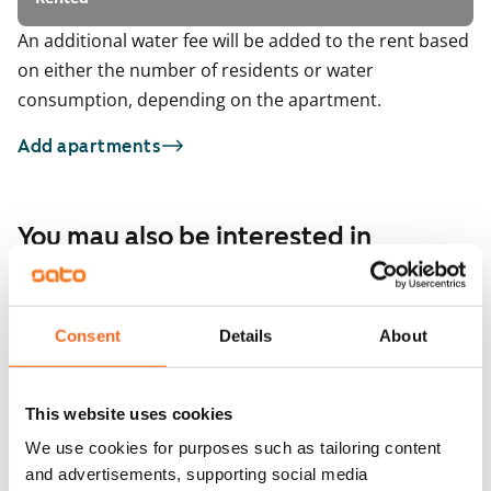
An additional water fee will be added to the rent based
on either the number of residents or water
consumption, depending on the apartment.
Add apartments
You may also be interested in
1
/
9
Itämerenkatu 18
ARA
1
/
3
Helsinki, Ruoholahti
Consent
Details
About
71 m² · 2 bedroom
Malagankatu 7
Available from 11 Sep
€1,656
Helsinki, Jätkäsaari
71.5 m² · 2 bedroom
This website uses cookies
Available from 1 Oct
We use cookies for purposes such as tailoring content
and advertisements, supporting social media