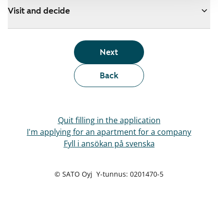
Visit and decide
Next
Back
Quit filling in the application
I'm applying for an apartment for a company
Fyll i ansökan på svenska
© SATO Oyj Y-tunnus: 0201470-5