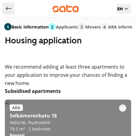
EN
Return to serch results
1
Basic information
2
Applicants
3
Movers
4
ARA informa
Housing application
We recommend adding at least three apartments to
your application to improve your chances of finding a
new home.
Subsidised apartments
ARA
Selkämerenkatu 18
Helsinki, Ruoholahti
79.5 m² · 2 bedroom
Rented