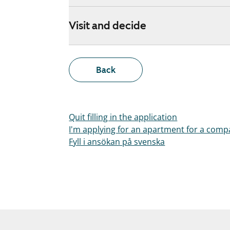
Visit and decide
Back
Quit filling in the application
I'm applying for an apartment for a com
Fyll i ansökan på svenska