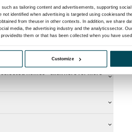
such as tailoring content and advertisements, supporting social 
re not identified when advertising is targeted using cookiesand the
btained from theuser in other contexts. In addition, we share da
ocial media, the advertising industry and the analyticssector. Our
e providedto them or that has been collected when you have used 
Customize
selected homes - click here for more