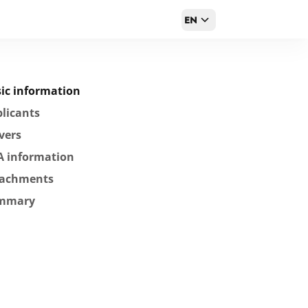
EN
ic information
licants
vers
A information
tachments
mmary