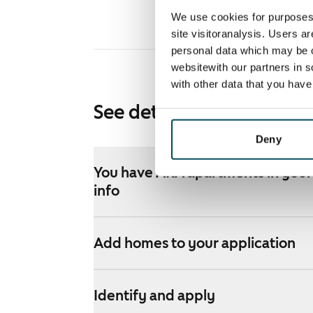
We use cookies for purposes 
site visitoranalysis. Users a
personal data which may be o
websitewith our partners in s
with other data that you hav
See detailed instructions
Deny
You have ARA apartments in your 
info
Add homes to your application
Identify and apply