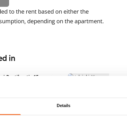
ded to the rent based on either the
nsumption, depending on the apartment.
ed in
1
/
17
ri-Rastilan tie 15
RA
1
/
17
lsinki, Vuosaari
.5 m² · 2 bedroom
Meri-Rastilan tie 40
ailable
€999
Helsinki, Vuosaari
69.5 m² · 2 bedroom
Details
Available from 1 Sep