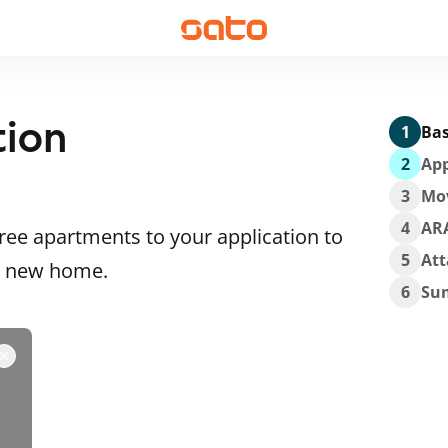
tion
1
Bas
2
App
3
Mo
4
AR
ee apartments to your application to
5
At
 a new home.
6
Su