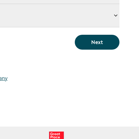
Next
pany