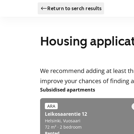
Return to serch results
Housing applica
We recommend adding at least thr
improve your chances of finding
Subsidised apartments
ARA
Leikosaarentie 12
Helsinki, Vuosaari
72 m² · 2 bedroom
Rented