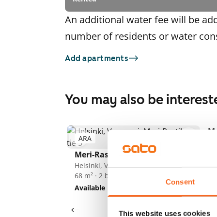
An additional water fee will be ad
number of residents or water co
Add apartments
You may also be interest
Me
ARA
A
1
/
3
He
71
Meri-Rastilan tie 5
Av
Helsinki, Vuosaari
68 m² · 2 bedroom
Consent
Available
€999
This website uses cookies