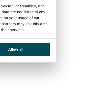
media functionalities, and
 data are not linked to any
ta on your usage of our
 partners may link this data
their services.
Allow all