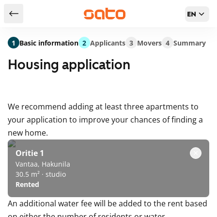
EN
Return to serch results
1
Basic information
2
Applicants
3
Movers
4
Summary
Housing application
We recommend adding at least three apartments to
your application to improve your chances of finding a
new home.
Oritie 1
Vantaa, Hakunila
30.5 m² · studio
Rented
An additional water fee will be added to the rent based
on either the number of residents or water