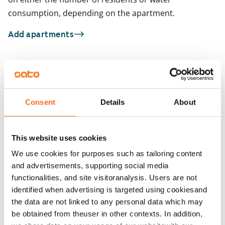
consumption, depending on the apartment.
Add apartments
You may also be interested in
1
/
18
1
/
1
Consent
Details
About
Raudikkokuja 7
Heporinne 4
Vantaa, Hakunila
Vantaa, Hakunila
26 m² · studio
33 m² · studio
This website uses cookies
Available
€669
Available
We use cookies for purposes such as tailoring content
and advertisements, supporting social media
functionalities, and site visitoranalysis. Users are not
identified when advertising is targeted using cookiesand
the data are not linked to any personal data which may
be obtained from theuser in other contexts. In addition,