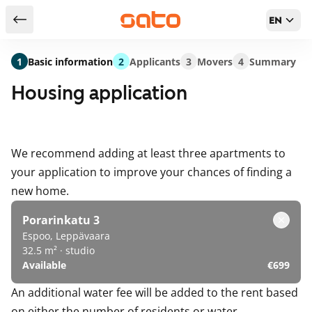
EN
Return to serch results
1
Basic information
2
Applicants
3
Movers
4
Summary
Housing application
We recommend adding at least three apartments to
your application to improve your chances of finding a
new home.
Porarinkatu 3
Espoo, Leppävaara
32.5 m² · studio
Available
€699
An additional water fee will be added to the rent based
on either the number of residents or water