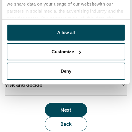
we share data on your usage of our websitewith our
partners in social media, the advertising industry and the
analyticssector. Our partners may link this data with
See detailed instructions
other data that you have providedto them or that has
been collected when you have used their services.
Allow all
Add homes to your application
Customize
Identify and apply
Deny
Visit and decide
Next
Back