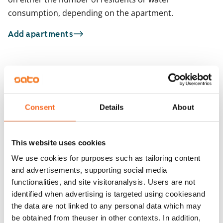
consumption, depending on the apartment.
Add apartments
You may also be interested in
1
/
37
1
/
3
Runoratsunkatu 5
Consent
Details
About
Espoo, Leppävaara
Vallikatu 17
33 m² · studio
Espoo, Leppävaara
30.5 m² · studio
Available
€759
This website uses cookies
Available from 1 Sep
We use cookies for purposes such as tailoring content
and advertisements, supporting social media
functionalities, and site visitoranalysis. Users are not
identified when advertising is targeted using cookiesand
the data are not linked to any personal data which may
be obtained from theuser in other contexts. In addition,