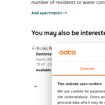
number of residents or water co
Add apartments
You may also be interest
1
/
18
Eestintaival 3
Espoo, Nöykkiö
So
78 m² · 2 bedroom
Es
Consent
70
Available from 1 Sep
€1,139
Av
This website uses cookies
We use cookies for purposes 
site visitoranalysis. Users a
personal data which may be o