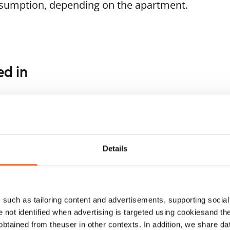
nsumption, depending on the apartment.
ed in
1
/
6
1
/
22
ukanniementie 1
Kulovalkeankuja 2
poo, Soukka
Espoo, Tuomarila
Details
 m² · 2 bedroom
68 m² · 2 bedroom
ailable from 1 Sep
€1,299
Available from 1 Sep
such as tailoring content and advertisements, supporting social 
re not identified when advertising is targeted using cookiesand the
btained from theuser in other contexts. In addition, we share da