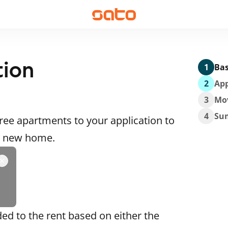
tion
1
Bas
2
App
3
Mo
4
Su
ee apartments to your application to
 a new home.
ded to the rent based on either the