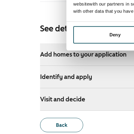
websitewith our partners in s
with other data that you hav
See detailed instructions
Deny
Add homes to your application
Identify and apply
Visit and decide
Back