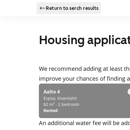
Return to serch results
Housing applica
We recommend adding at least thr
improve your chances of finding
Aalto 4
Espoo, Kivenlahti
82 m² · 2 bedroom
Rented
An additional water fee will be ad