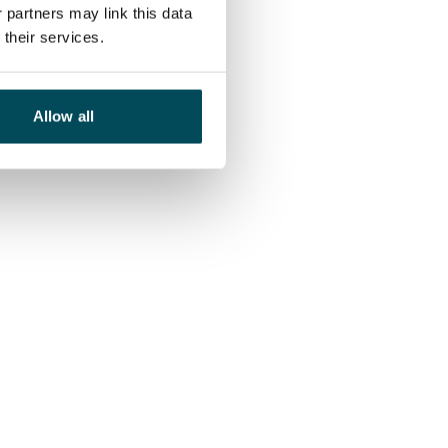
 partners may link this data
their services.
Allow all