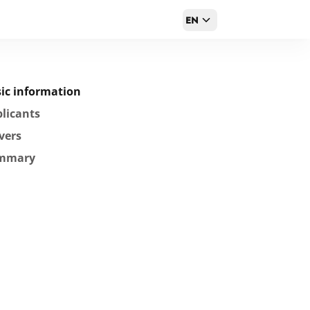
EN
ic information
licants
vers
mmary