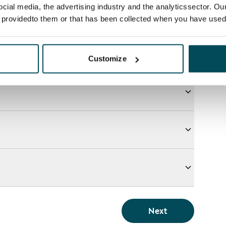
ocial media, the advertising industry and the analyticssector. Our
e providedto them or that has been collected when you have used 
Customize
Next