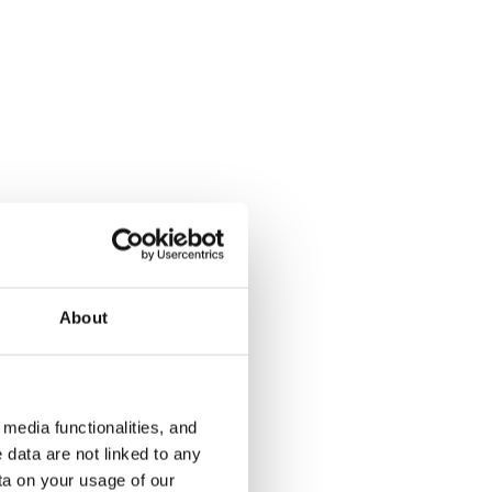
Kotkatie 6
Kala-Maija
Espoo, Karakallio
Espoo, Matin
74 m² · 2 bedroom
72 m² · 2 be
Available from 1 Sep
€1,079
Available fr
About
€1,099
media functionalities, and
 data are not linked to any
ta on your usage of our