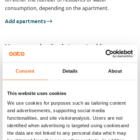
consumption, depending on the apartment.
Add apartments
You may also be interested in
1
/
13
Aurinkotuulenkatu 6,
ARA
Consent
Details
About
1
/
2
Hellekuja 1
Helsinki, Aurinkolahti
Leikosaarentie 12
45 m² · 1 bedroom
Helsinki, Vuosaari
This website uses cookies
66 m² · 1 bedroom
Available from 1 Sep
€992
Available
We use cookies for purposes such as tailoring content
and advertisements, supporting social media
functionalities, and site visitoranalysis. Users are not
identified when advertising is targeted using cookiesand
the data are not linked to any personal data which may