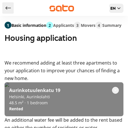
EN
Return to serch results
1
Basic information
2
Applicants
3
Movers
4
Summary
Housing application
We recommend adding at least three apartments to
your application to improve your chances of finding a
new home.
Aurinkotuulenkatu 19
Helsinki, Aurinkolahti
48.5 m² · 1 bedroom
Rented
An additional water fee will be added to the rent based
on either the number of residents or water