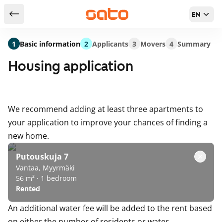
EN
Return to serch results
1
Basic information
2
Applicants
3
Movers
4
Summary
Housing application
We recommend adding at least three apartments to
your application to improve your chances of finding a
new home.
Putouskuja 7
Vantaa, Myyrmäki
56 m² · 1 bedroom
Rented
An additional water fee will be added to the rent based
on either the number of residents or water