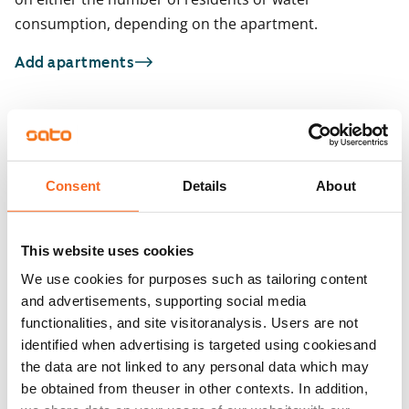
consumption, depending on the apartment.
Add apartments
You may also be interested in
1
/
21
1
/
1
Consent
Details
About
Uomarinne 1
Huddingenpolku 5
ARA
Vantaa, Myyrmäki
Vantaa, Myyrmäki
47 m² · 1 bedroom
45 m² · 1 bedroom
This website uses cookies
Available from 1 Sep
€849
Available
We use cookies for purposes such as tailoring content
and advertisements, supporting social media
functionalities, and site visitoranalysis. Users are not
identified when advertising is targeted using cookiesand
the data are not linked to any personal data which may
be obtained from theuser in other contexts. In addition,