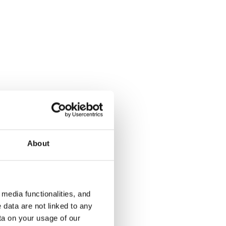
Muroleenkatu 12
Saarenvain
Tampere, Hervanta
Tampere, Kau
54 m² · 1 bedroom
63 m² · 1 be
About
€820
Available from 14 Aug
€780
Available fr
media functionalities, and
 data are not linked to any
ta on your usage of our