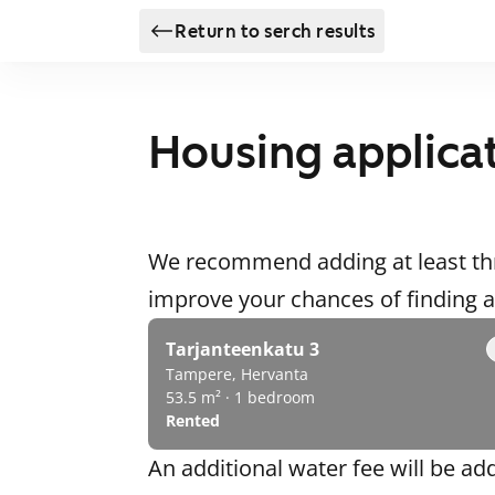
Return to serch results
Housing applica
We recommend adding at least thr
improve your chances of finding
Tarjanteenkatu 3
Tampere, Hervanta
53.5 m² · 1 bedroom
Rented
An additional water fee will be ad