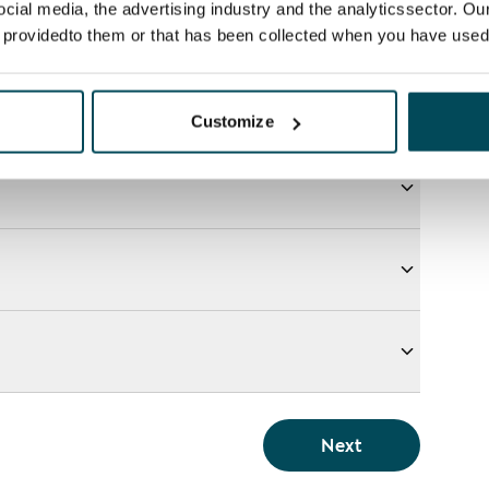
ocial media, the advertising industry and the analyticssector. Our
e providedto them or that has been collected when you have used 
Customize
Next