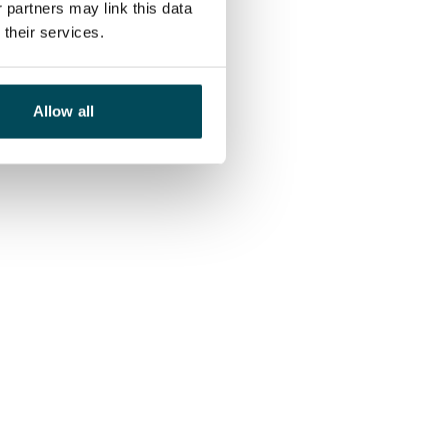
 partners may link this data
their services.
Allow all