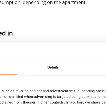
nsumption, depending on the apartment.
ed in
1
/
12
1
/
16
rjanteenkatu 5
Muroleenkatu 4
mpere, Hervanta
Tampere, Hervanta
 m² · 1 bedroom
57.5 m² · 1 bedroom
Details
ailable
€789
Available from 1 Sep
such as tailoring content and advertisements, supporting social 
re not identified when advertising is targeted using cookiesand the
btained from theuser in other contexts. In addition, we share da