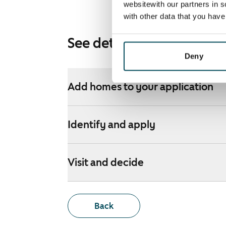
websitewith our partners in s
with other data that you hav
See detailed instructions
Deny
Add homes to your application
Identify and apply
Visit and decide
Back