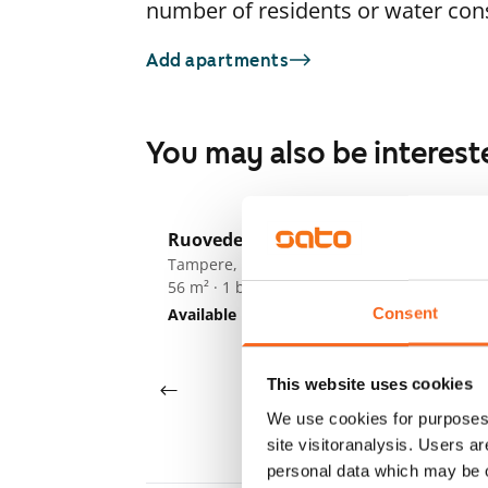
number of residents or water co
Add apartments
You may also be interest
1
/
15
Ruovedenkatu 11
Ta
Tampere, Hervanta
Ta
56 m² · 1 bedroom
54
Consent
Available
€825
Av
This website uses cookies
We use cookies for purposes 
site visitoranalysis. Users a
personal data which may be o