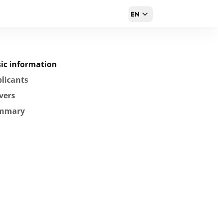
EN
ic information
licants
vers
mmary