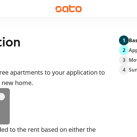
tion
1
Bas
2
App
3
Mo
4
Su
ee apartments to your application to
 a new home.
ded to the rent based on either the