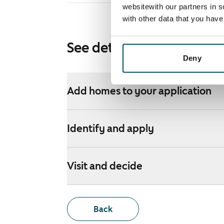
websitewith our partners in s
with other data that you hav
See detailed instructions
Deny
Add homes to your application
Identify and apply
Visit and decide
Back