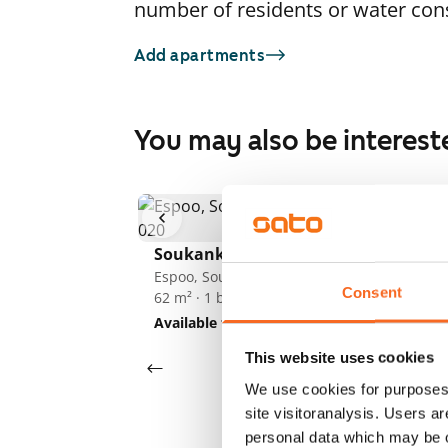
number of residents or water co
Add apartments
You may also be interest
So
F
1
/
13
Es
52
Soukankaari 5
Av
Espoo, Soukka
Consent
62 m² · 1 bedroom
Available from 1 Sep
€949
This website uses cookies
We use cookies for purposes 
site visitoranalysis. Users a
personal data which may be o