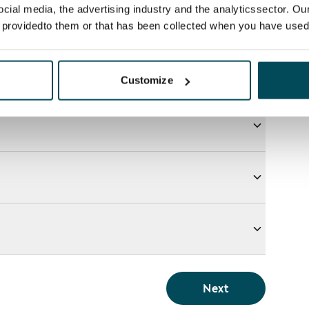
ocial media, the advertising industry and the analyticssector. Our
e providedto them or that has been collected when you have used 
Customize
Next