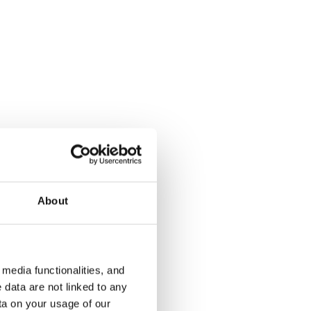
Soukankaari 13
Aalto 4
Espoo, Soukka
Espoo, Kivenl
59 m² · 1 bedroom
62 m² · 1 be
€929
Available
€799
Available
About
media functionalities, and
 data are not linked to any
ta on your usage of our