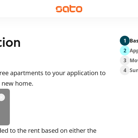
tion
1
Bas
2
App
3
Mo
4
Su
ee apartments to your application to
 a new home.
ded to the rent based on either the