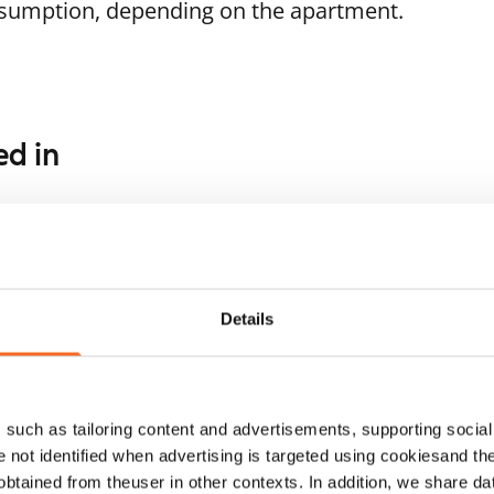
nsumption, depending on the apartment.
ed in
1
/
8
1
/
16
ukankuja 4
Soukankaari 5
or seniors
poo, Soukka
Espoo, Soukka
 m² · 1 bedroom
62 m² · 1 bedroom
ailable
€879
Available
Details
such as tailoring content and advertisements, supporting social 
re not identified when advertising is targeted using cookiesand the
btained from theuser in other contexts. In addition, we share da