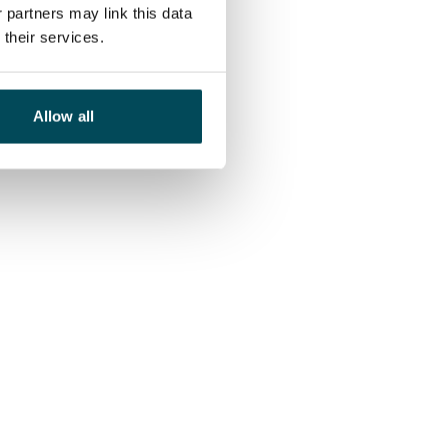
 partners may link this data
their services.
Allow all