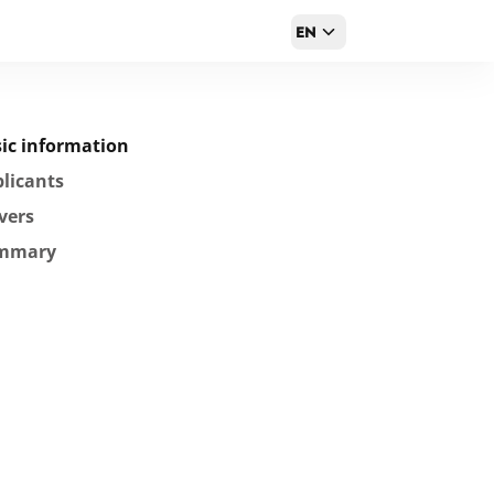
EN
ic information
licants
vers
mmary