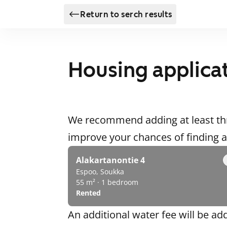
Return to serch results
Housing applica
We recommend adding at least thr
improve your chances of finding
Alakartanontie 4
Espoo, Soukka
55 m² · 1 bedroom
Rented
An additional water fee will be ad