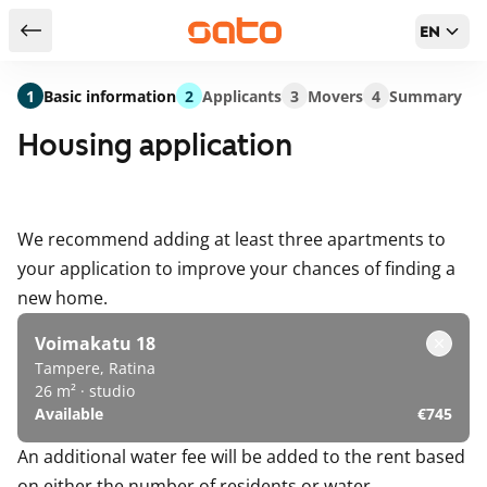
EN
Return to serch results
1
Basic information
2
Applicants
3
Movers
4
Summary
Housing application
We recommend adding at least three apartments to
your application to improve your chances of finding a
new home.
Voimakatu 18
Tampere, Ratina
26 m² · studio
Available
€745
An additional water fee will be added to the rent based
on either the number of residents or water