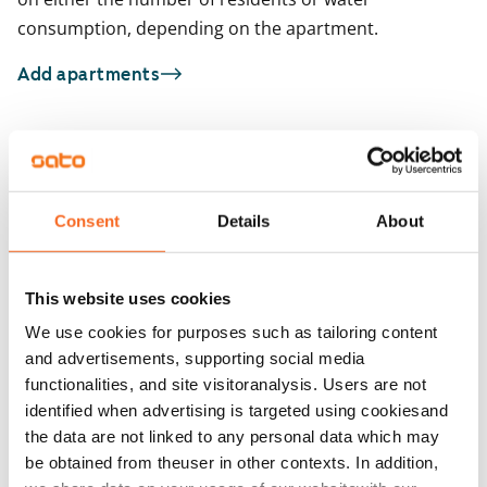
consumption, depending on the apartment.
Add apartments
You may also be interested in
1
/
12
1
/
9
Consent
Details
About
Väinämöisenkatu 7
Sarvijaakonkatu 3
ARA
Tampere, Kaleva
Tampere, Kaleva
27.5 m² · studio
29.5 m² · studio
This website uses cookies
Available from 1 Sep
€691
Available from 1 Sep
We use cookies for purposes such as tailoring content
and advertisements, supporting social media
functionalities, and site visitoranalysis. Users are not
identified when advertising is targeted using cookiesand
the data are not linked to any personal data which may
be obtained from theuser in other contexts. In addition,