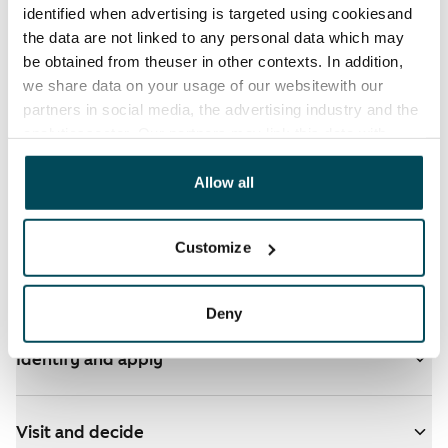
identified when advertising is targeted using cookiesand
the data are not linked to any personal data which may
be obtained from theuser in other contexts. In addition,
we share data on your usage of our websitewith our
partners in social media, the advertising industry and the
See detailed instructions
analyticssector. Our partners may link this data with
other data that you have providedto them or that has
been collected when you have used their services.
Allow all
You have ARA apartments in your selected homes
- click here for more info
Customize
Add homes to your application
Deny
Identify and apply
Visit and decide