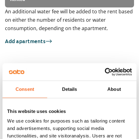
An additional water fee will be added to the rent based
on either the number of residents or water
consumption, depending on the apartment.
Add apartments
You may also be interested in
1
/
2
1
/
6
Raudikkokuja 7
ARA
Kaviokuja 6
Vantaa, Hakunila
Consent
Details
About
37 m² · 1 bedroom
Vantaa, Hakunila
48.5 m² · 1 bedroom
Available
Available from 1 Sep
€734
This website uses cookies
We use cookies for purposes such as tailoring content
and advertisements, supporting social media
functionalities, and site visitoranalysis. Users are not