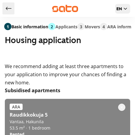
EN
Return to serch results
1
Basic information
2
Applicants
3
Movers
4
ARA informa
Housing application
We recommend adding at least three apartments to
your application to improve your chances of finding a
new home.
Subsidised apartments
ARA
Raudikkokuja 5
Vantaa, Hakunila
53.5 m² · 1 bedroom
Rented