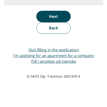
Next
Back
Quit filling in the application
I'm applying for an apartment for a company
Fyll i ansökan på svenska
© SATO Oyj Y-tunnus: 0201470-5