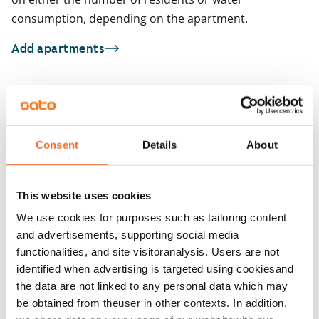
consumption, depending on the apartment.
Add apartments
You may also be interested in
1
/
12
1
/
1
Consent
Details
About
Hitsaajankatu 9
Jokiniementie 48
Helsinki, Herttoniemi
Helsinki, Oulunkylä
34.5 m² · studio
29.5 m² · studio
This website uses cookies
Available from 1 Sep
€829
Available from 1 Sep
We use cookies for purposes such as tailoring content
and advertisements, supporting social media
functionalities, and site visitoranalysis. Users are not
identified when advertising is targeted using cookiesand
the data are not linked to any personal data which may
be obtained from theuser in other contexts. In addition,