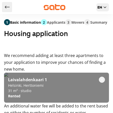
EN
Return to serch results
1
Basic information
2
Applicants
3
Movers
4
Summary
Housing application
We recommend adding at least three apartments to
your application to improve your chances of finding a
new home.
Laivalahdenkaari 1
Helsinki, Herttoniemi
31 m² · studio
Rented
An additional water fee will be added to the rent based
on either the number of residents or water