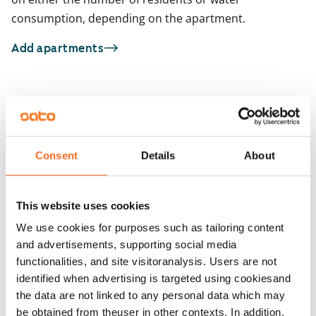
consumption, depending on the apartment.
Add apartments
You may also be interested in
1
/
1
Niittymaantie 1
1
/
21
Espoo, Niittykumpu
Consent
Details
About
52.5 m² · 1 bedroom
Niittysillankulma 2
Available from 1 Sep
Espoo, Niittykumpu
51 m² · 1 bedroom
This website uses cookies
Available from 1 Sep
€1,049
We use cookies for purposes such as tailoring content
and advertisements, supporting social media
functionalities, and site visitoranalysis. Users are not
identified when advertising is targeted using cookiesand
the data are not linked to any personal data which may
be obtained from theuser in other contexts. In addition,