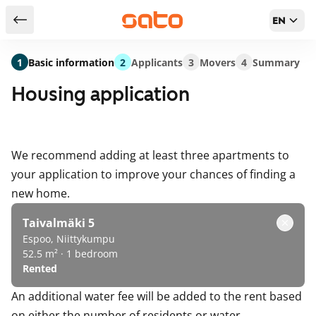
EN
Return to serch results
1
Basic information
2
Applicants
3
Movers
4
Summary
Housing application
We recommend adding at least three apartments to
your application to improve your chances of finding a
new home.
Taivalmäki 5
Espoo, Niittykumpu
52.5 m² · 1 bedroom
Rented
An additional water fee will be added to the rent based
on either the number of residents or water