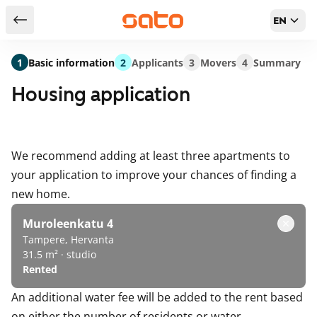
EN
Return to serch results
1
Basic information
2
Applicants
3
Movers
4
Summary
Housing application
We recommend adding at least three apartments to
your application to improve your chances of finding a
new home.
Muroleenkatu 4
Tampere, Hervanta
31.5 m² · studio
Rented
An additional water fee will be added to the rent based
on either the number of residents or water