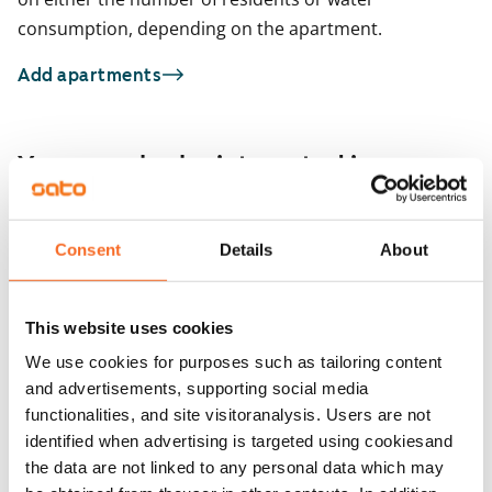
consumption, depending on the apartment.
Add apartments
You may also be interested in
1
/
22
Muroleenkatu 12
Consent
Details
About
1
/
2
Tampere, Hervanta
31.5 m² · studio
Orivedenkatu 24
Available
€665
Tampere, Hervanta
This website uses cookies
32 m² · studio
Available from 1 Sep
We use cookies for purposes such as tailoring content
and advertisements, supporting social media
functionalities, and site visitoranalysis. Users are not
identified when advertising is targeted using cookiesand
the data are not linked to any personal data which may