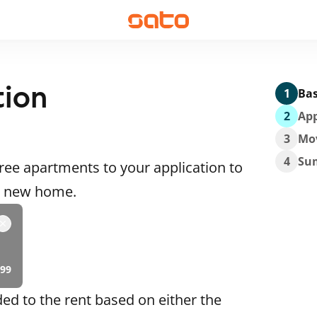
tion
1
Bas
2
App
3
Mo
4
Su
ee apartments to your application to
 a new home.
99
ded to the rent based on either the