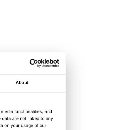
Hietapellonkuja 2
Tarhurintie
ARA
Vantaa, Tikkurila
Vantaa, Hiek
44 m² · 1 bedroom
51 m² · 1 be
About
€849
Available
€835
Available fr
media functionalities, and
 data are not linked to any
ta on your usage of our