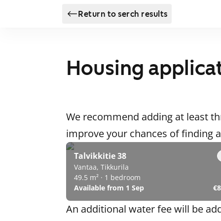
Return to serch results
Housing applica
We recommend adding at least thr
improve your chances of finding
Talvikkitie 38
Vantaa, Tikkurila
49.5 m² · 1 bedroom
Available from 1 Sep
€8
An additional water fee will be ad