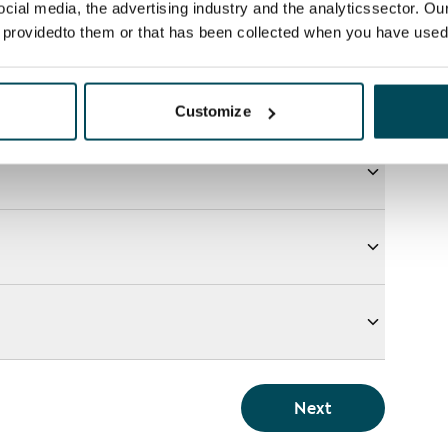
ocial media, the advertising industry and the analyticssector. Our
e providedto them or that has been collected when you have used 
Customize
Next