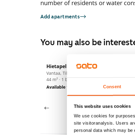
number of residents or water co
Add apartments
You may also be interest
1
/
11
Hietapellonkuja 2
ARA
Vantaa, Tikkurila
Kr
44 m² · 1 bedroom
Va
54
Consent
Available from 1 Sep
€847
Av
This website uses cookies
We use cookies for purposes 
site visitoranalysis. Users a
personal data which may be o