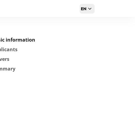
EN
ic information
licants
vers
mmary