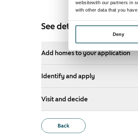
websitewith our partners in s
with other data that you hav
See detailed instructions
Deny
Add homes to your application
Identify and apply
Visit and decide
Back