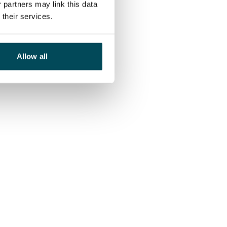
 partners may link this data
their services.
Allow all