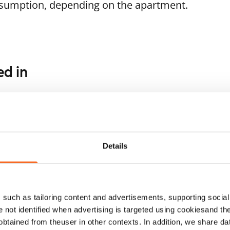
nsumption, depending on the apartment.
ed in
1
/
5
1
/
7
Minttutie 28 A-B
assitie 6
Vantaa, Tikkurila
44.5 m² · 1 bedroom
ntaa, Tikkurila
Details
 m² · 1 bedroom
Available from 1 Sep
ailable
€939
such as tailoring content and advertisements, supporting social 
re not identified when advertising is targeted using cookiesand the
btained from theuser in other contexts. In addition, we share da