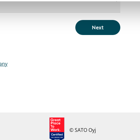
Next
pany
© SATO Oyj
DEC 2024-DEC 2025
FINLAND