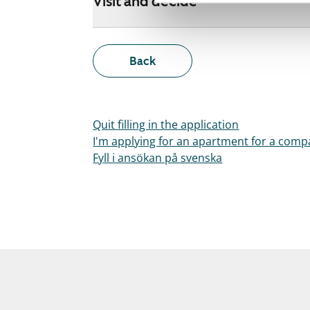
Visit and decide
Back
Quit filling in the application
I'm applying for an apartment for a com
Fyll i ansökan på svenska