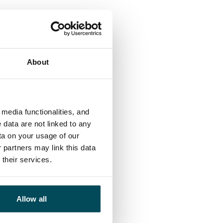
About
media functionalities, and
 data are not linked to any
ta on your usage of our
 partners may link this data
their services.
Allow all