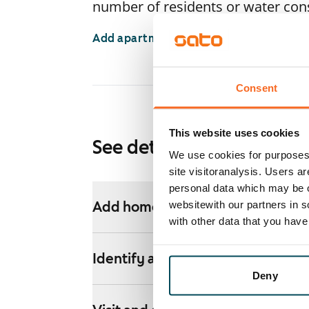
number of residents or water co
Add apartments
Consent
This website uses cookies
See detailed instructions
We use cookies for purposes 
site visitoranalysis. Users a
personal data which may be o
websitewith our partners in s
Add homes to your application
with other data that you hav
Identify and apply
Deny