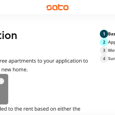
tion
1
Bas
2
App
3
Mo
4
Su
ee apartments to your application to
 a new home.
ded to the rent based on either the