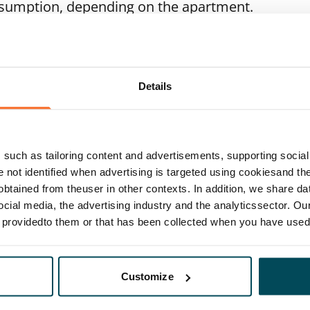
nsumption, depending on the apartment.
Details
such as tailoring content and advertisements, supporting social 
re not identified when advertising is targeted using cookiesand the
btained from theuser in other contexts. In addition, we share da
ocial media, the advertising industry and the analyticssector. Our
e providedto them or that has been collected when you have used 
Customize