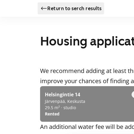
Return to serch results
Housing applica
We recommend adding at least thr
improve your chances of finding
Helsingintie 14
Järvenpää, Keskusta
29.5 m² · studio
Rented
An additional water fee will be ad