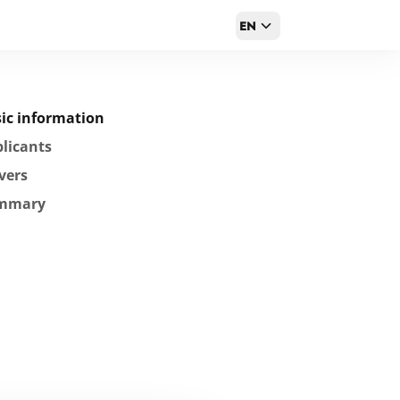
EN
ic information
licants
vers
mmary