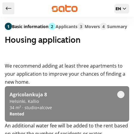
EN
Return to serch results
1
Basic information
2
Applicants
3
Movers
4
Summary
Housing application
We recommend adding at least three apartments to
your application to improve your chances of finding a
new home.
Agricolankuja 8
Helsinki, Kallio
34 m² · studio+alcove
Rented
An additional water fee will be added to the rent based
on either the number of residents or water