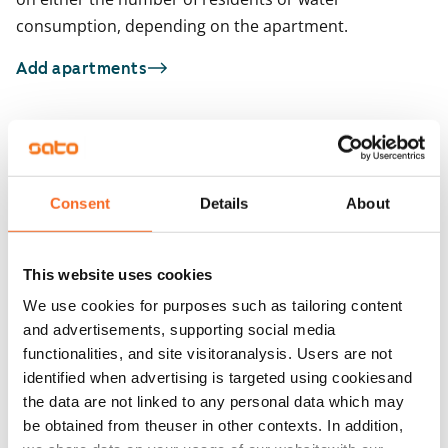
consumption, depending on the apartment.
Add apartments
You may also be interested in
1
/
14
1
/
2
Consent
Details
About
Toinen linja 31
Hämeentie 44
Helsinki, Kallio
Helsinki, Kallio
28 m² · studio
26.5 m² · studio
This website uses cookies
Available from 1 Oct
€769
Available from 1 Sep
We use cookies for purposes such as tailoring content
and advertisements, supporting social media
functionalities, and site visitoranalysis. Users are not
identified when advertising is targeted using cookiesand
the data are not linked to any personal data which may
be obtained from theuser in other contexts. In addition,