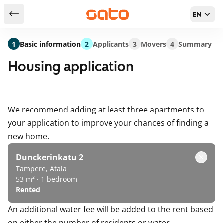
EN
Return to serch results
1
Basic information
2
Applicants
3
Movers
4
Summary
Housing application
We recommend adding at least three apartments to
your application to improve your chances of finding a
new home.
Dunckerinkatu 2
Tampere, Atala
53 m² · 1 bedroom
Rented
An additional water fee will be added to the rent based
on either the number of residents or water