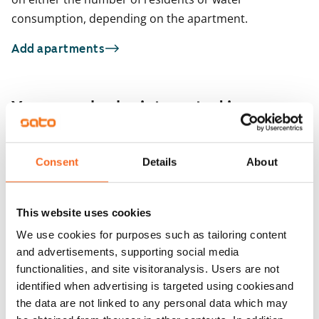
consumption, depending on the apartment.
Add apartments
You may also be interested in
1
/
18
Atanväylä 4 A
Consent
Details
About
1
/
2
Tampere, Atala
52 m² · 1 bedroom
Kourutaltankatu 5
Available
€889
Tampere, Takahuhti
This website uses cookies
53 m² · 1 bedroom
Available
We use cookies for purposes such as tailoring content
and advertisements, supporting social media
functionalities, and site visitoranalysis. Users are not
identified when advertising is targeted using cookiesand
the data are not linked to any personal data which may