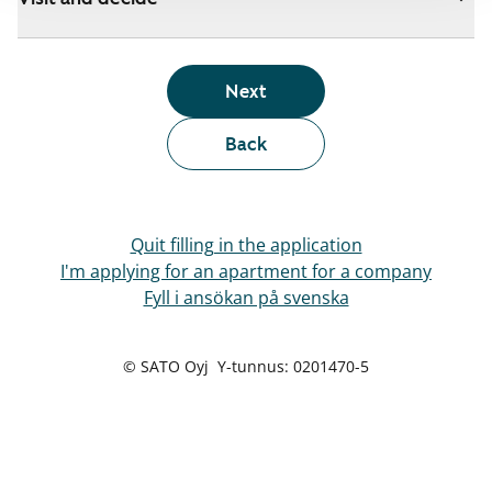
Next
Back
Quit filling in the application
I'm applying for an apartment for a company
Fyll i ansökan på svenska
© SATO Oyj Y-tunnus: 0201470-5