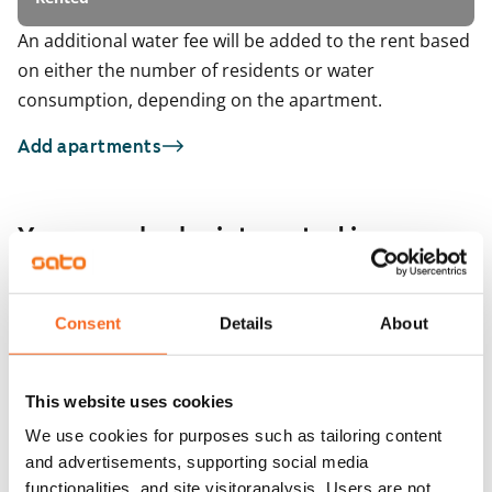
An additional water fee will be added to the rent based
on either the number of residents or water
consumption, depending on the apartment.
Add apartments
You may also be interested in
1
/
5
1
/
7
Minttutie 28 A-B
Consent
Details
About
Vantaa, Tikkurila
Krassitie 6
44.5 m² · 1 bedroom
Vantaa, Tikkurila
54 m² · 1 bedroom
Available from 1 Sep
€849
This website uses cookies
Available
We use cookies for purposes such as tailoring content
and advertisements, supporting social media
functionalities, and site visitoranalysis. Users are not