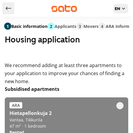
EN
Return to serch results
1
Basic information
2
Applicants
3
Movers
4
ARA informa
Housing application
We recommend adding at least three apartments to
your application to improve your chances of finding a
new home.
Subsidised apartments
ARA
Hietapellonkuja 2
Vantaa, Tikkurila
47 m² · 1 bedroom
Rented