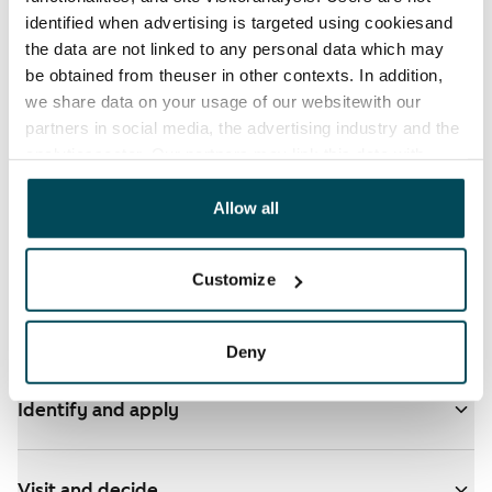
identified when advertising is targeted using cookiesand
the data are not linked to any personal data which may
be obtained from theuser in other contexts. In addition,
we share data on your usage of our websitewith our
partners in social media, the advertising industry and the
See detailed instructions
analyticssector. Our partners may link this data with
other data that you have providedto them or that has
been collected when you have used their services.
Allow all
You have ARA apartments in your selected homes
- click here for more info
Customize
Add homes to your application
Deny
Identify and apply
Visit and decide