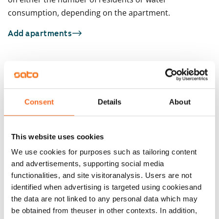
consumption, depending on the apartment.
Add apartments
You may also be interested in
1
/
2
1
/
22
Ruukinkatu 1a
Consent
Details
About
Ruukinkatu 1a
Turku, Itäharju
65 m² · 2 bedroom
Turku, Itäharju
65 m² · 2 bedroom
Available
This website uses cookies
Available from 1 Sep
€1,079
We use cookies for purposes such as tailoring content
and advertisements, supporting social media
functionalities, and site visitoranalysis. Users are not
identified when advertising is targeted using cookiesand
the data are not linked to any personal data which may
be obtained from theuser in other contexts. In addition,