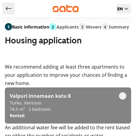
EN
Return to serch results
1
Basic information
2
Applicants
3
Movers
4
Summary
Housing application
We recommend adding at least three apartments to
your application to improve your chances of finding a
new home.
Valpuri Innamaan katu 8
Turku, Varissuo
74.5 m² · 2 bedroom
Rented
An additional water fee will be added to the rent based
on either the number of residents or water