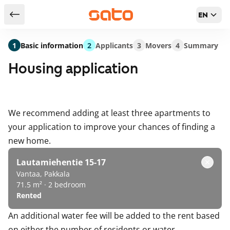
EN
Return to serch results
1
Basic information
2
Applicants
3
Movers
4
Summary
Housing application
We recommend adding at least three apartments to
your application to improve your chances of finding a
new home.
Lautamiehentie 15-17
Vantaa, Pakkala
71.5 m² · 2 bedroom
Rented
An additional water fee will be added to the rent based
on either the number of residents or water