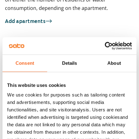
consumption, depending on the apartment.
Add apartments
You may also be interested in
1
/
22
1
/
1
Consent
Details
About
Krakantie 2 a
Väinö Tannerin tie
ARA
Vantaa, Pakkala
Vantaa, Pakkala
65 m² · 2 bedroom
69 m² · 2 bedroom
This website uses cookies
Available
€999
Available from 1 Sep
We use cookies for purposes such as tailoring content
and advertisements, supporting social media
functionalities, and site visitoranalysis. Users are not
identified when advertising is targeted using cookiesand
the data are not linked to any personal data which may
be obtained from theuser in other contexts. In addition,