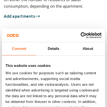
consumption, depending on the apartment.
Add apartments
You may also be interested in
1
/
26
1
/
1
Consent
Details
About
Raiviosuonmäki 9
Raikukuja 4a
Vantaa, Martinlaakso
Vantaa, Martinlaakso
67 m² · 3 bedroom
83 m² · 3 bedroom
This website uses cookies
Available from 1 Nov
€1,279
Available from 24 Aug
We use cookies for purposes such as tailoring content
and advertisements, supporting social media
functionalities, and site visitoranalysis. Users are not
identified when advertising is targeted using cookiesand
the data are not linked to any personal data which may
be obtained from theuser in other contexts. In addition,