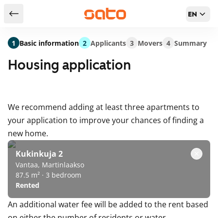
EN
Return to serch results
1
Basic information
2
Applicants
3
Movers
4
Summary
Housing application
We recommend adding at least three apartments to
your application to improve your chances of finding a
new home.
Kukinkuja 2
Vantaa, Martinlaakso
87.5 m² · 3 bedroom
Rented
An additional water fee will be added to the rent based
on either the number of residents or water