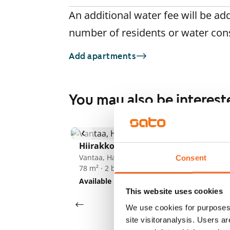
An additional water fee will be ad
number of residents or water co
Add apartments
You may also be interest
1
/
21
He
Hiirakkotie 3
Va
70
Vantaa, Hakunila
Consent
78 m² · 2 bedroom
Av
Available
€999
This website uses cookies
We use cookies for purposes 
site visitoranalysis. Users a