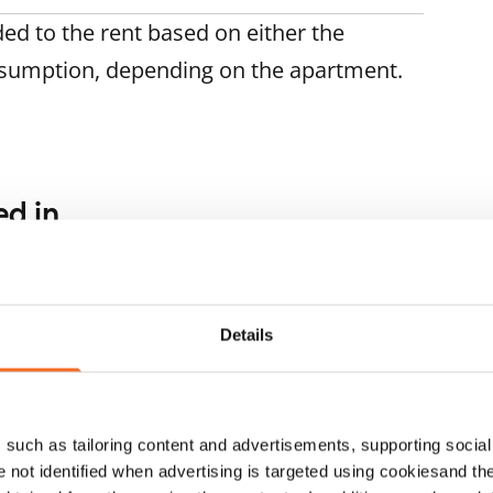
ded to the rent based on either the
nsumption, depending on the apartment.
ed in
1
/
22
1
/
19
porinne 4
Raudikkokuja 5
ARA
ntaa, Hakunila
Vantaa, Hakunila
 m² · 2 bedroom
80.5 m² · 2 bedroom
Details
ailable
€899
Available
such as tailoring content and advertisements, supporting social 
re not identified when advertising is targeted using cookiesand the