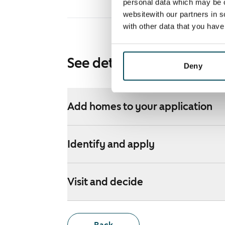
personal data which may be o
websitewith our partners in s
with other data that you hav
See detailed instructions
Deny
Add homes to your application
Identify and apply
Visit and decide