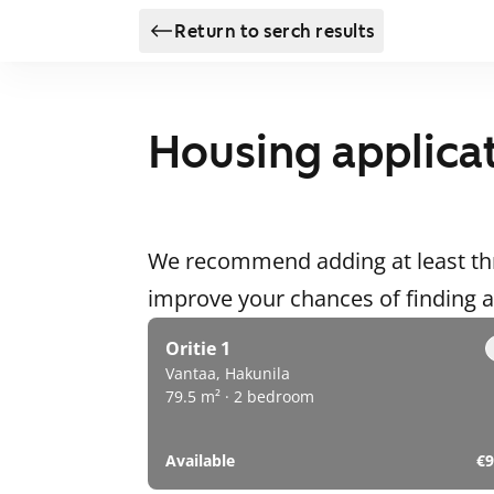
Return to serch results
Housing applica
We recommend adding at least thr
improve your chances of finding
Oritie 1
Vantaa, Hakunila
79.5 m² · 2 bedroom
Available
€9