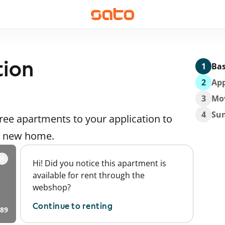
tion
1
Bas
2
App
3
Mo
4
Su
ee apartments to your application to
 a new home.
Hi! Did you notice this apartment is
available for rent through the
webshop?
Continue to renting
89