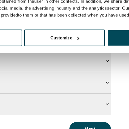
btained from theuser in other contexts. In addition, we share da
ocial media, the advertising industry and the analyticssector. Our
e providedto them or that has been collected when you have used 
Customize