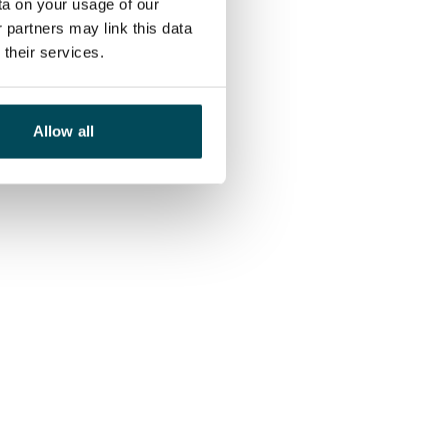
ta on your usage of our
 partners may link this data
their services.
Allow all