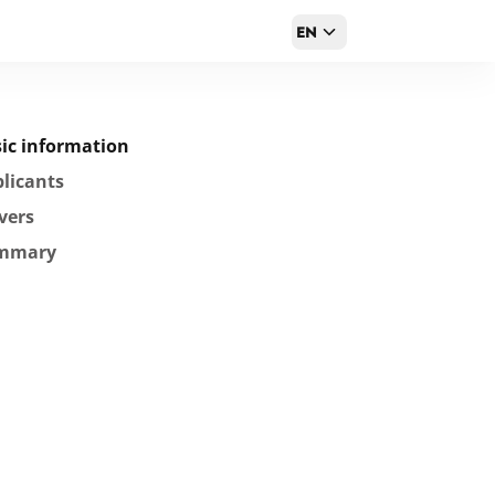
EN
ic information
licants
vers
mmary