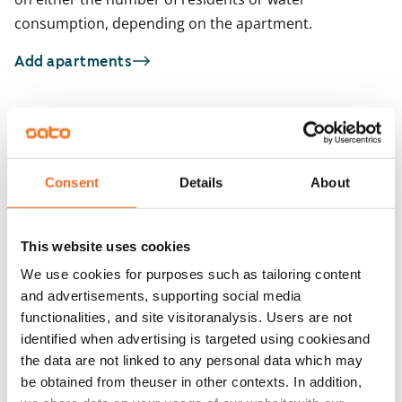
consumption, depending on the apartment.
Add apartments
You may also be interested in
1
/
20
1
/
2
Consent
Details
About
Varikkokaarre 2
Kilterinrinne 7
Vantaa, Keimolanmäki
Vantaa, Myyrmäki
58.5 m² · 2 bedroom
57.5 m² · 2 bedroom
This website uses cookies
Available
€979
Available from 1 Sep
We use cookies for purposes such as tailoring content
and advertisements, supporting social media
functionalities, and site visitoranalysis. Users are not
identified when advertising is targeted using cookiesand
the data are not linked to any personal data which may
be obtained from theuser in other contexts. In addition,