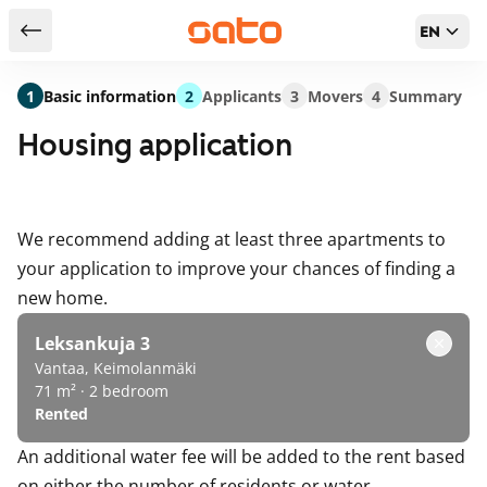
EN
Return to serch results
1
Basic information
2
Applicants
3
Movers
4
Summary
Housing application
We recommend adding at least three apartments to
your application to improve your chances of finding a
new home.
Leksankuja 3
Vantaa, Keimolanmäki
71 m² · 2 bedroom
Rented
An additional water fee will be added to the rent based
on either the number of residents or water