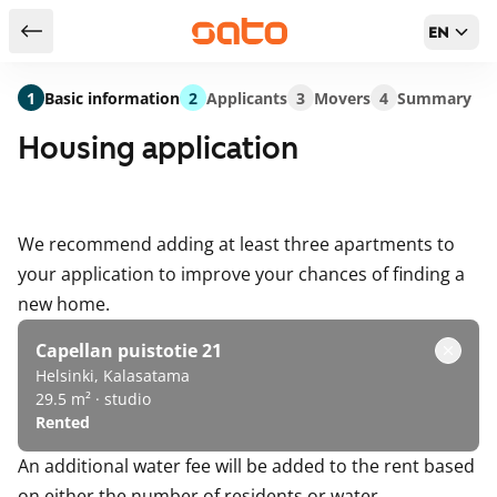
EN
Return to serch results
1
Basic information
2
Applicants
3
Movers
4
Summary
Housing application
We recommend adding at least three apartments to
your application to improve your chances of finding a
new home.
Capellan puistotie 21
Helsinki, Kalasatama
29.5 m² · studio
Rented
An additional water fee will be added to the rent based
on either the number of residents or water