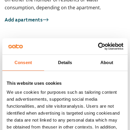
consumption, depending on the apartment.
Add apartments
You may also be interested in
1
/
11
1
/
1
Gibraltarinaukio 2
Gibraltarinaukio 2
Consent
Details
About
Atlantinkatu 4
Atlantinkatu 4
Helsinki, Jätkäsaari
Helsinki, Jätkäsaari
30 m² · studio
30 m² · studio
This website uses cookies
Available from 1 Sep
€899
Available from 1 Sep
We use cookies for purposes such as tailoring content
and advertisements, supporting social media
functionalities, and site visitoranalysis. Users are not
identified when advertising is targeted using cookiesand
the data are not linked to any personal data which may
be obtained from theuser in other contexts. In addition,