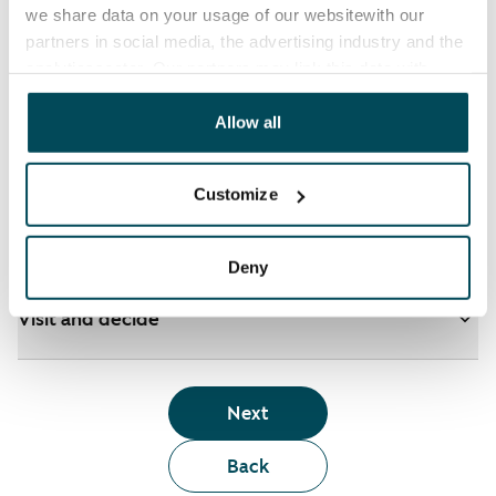
we share data on your usage of our websitewith our
partners in social media, the advertising industry and the
analyticssector. Our partners may link this data with
See detailed instructions
other data that you have providedto them or that has
been collected when you have used their services.
Allow all
Add homes to your application
Customize
Identify and apply
Deny
Visit and decide
Next
Back