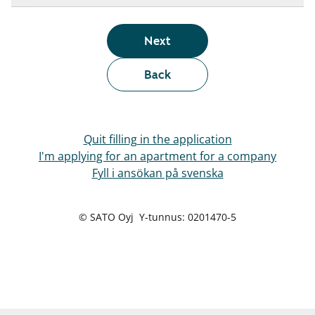
Next
Back
Quit filling in the application
I'm applying for an apartment for a company
Fyll i ansökan på svenska
© SATO Oyj Y-tunnus: 0201470-5