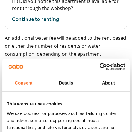
Hi! Did you notice this apartment is available for
rent through the webshop?
Continue to renting
An additional water fee will be added to the rent based
on either the number of residents or water
consumption, depending on the apartment.
Add apartments
Consent
Details
About
You may also be interested in
1
/
12
1
/
1
This website uses cookies
Tarjanteenkatu 5
Muroleenkatu 4
We use cookies for purposes such as tailoring content
Tampere, Hervanta
Tampere, Hervanta
and advertisements, supporting social media
54 m² · 1 bedroom
57.5 m² · 1 bedroom
functionalities, and site visitoranalysis. Users are not
Available
€789
Available from 1 Sep