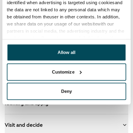
identified when advertising is targeted using cookiesand
the data are not linked to any personal data which may
be obtained from theuser in other contexts. In addition,
we share data on your usage of our websitewith our
partners in social media, the advertising industry and the
analyticssector. Our partners may link this data with
other data that you have providedto them or that has
been collected when you have used their services.
Allow all
See detailed instructions
Customize
Add homes to your application
Deny
Identify and apply
Visit and decide