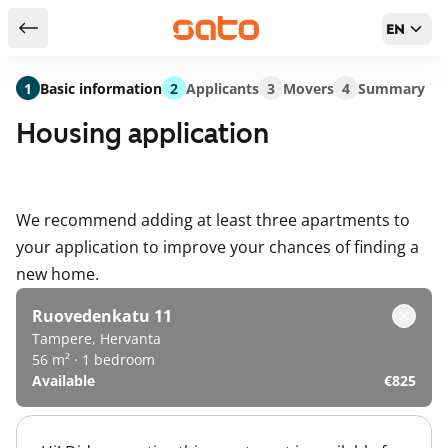
EN
Return to serch results
1
Basic information
2
Applicants
3
Movers
4
Summary
Housing application
We recommend adding at least three apartments to
your application to improve your chances of finding a
new home.
Ruovedenkatu 11
Tampere, Hervanta
56 m² · 1 bedroom
Available
€825