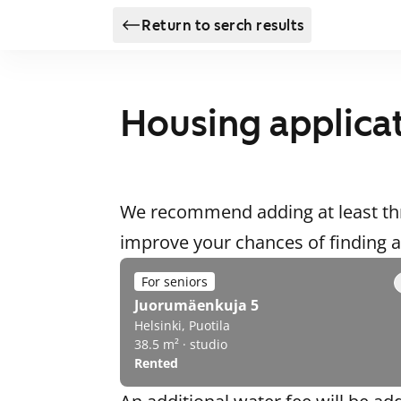
Return to serch results
Housing applica
We recommend adding at least thr
improve your chances of finding
For seniors
Juorumäenkuja 5
Helsinki, Puotila
38.5 m² · studio
Rented