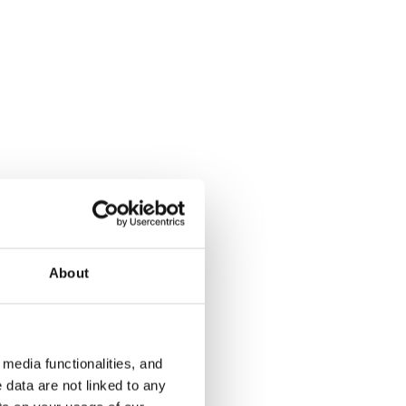
Kauniinilmankuja 3
Keinulauda
Helsinki, Aurinkolahti
Helsinki, Kon
35 m² · studio+alcove
24 m² · studi
Available from 4 Sep
€799
Available fr
About
€669
media functionalities, and
 data are not linked to any