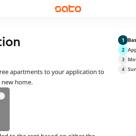
tion
1
Bas
2
App
3
Mo
4
Su
ee apartments to your application to
 a new home.