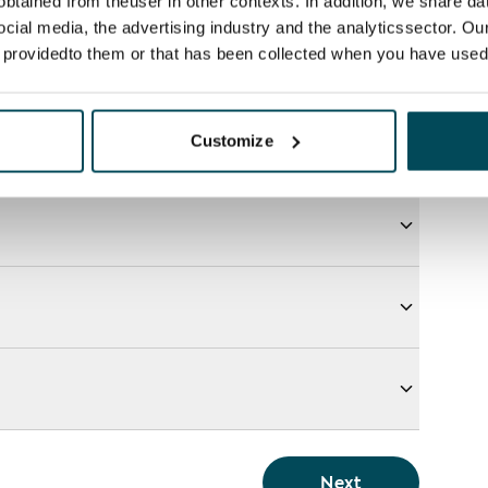
btained from theuser in other contexts. In addition, we share da
ocial media, the advertising industry and the analyticssector. Our
e providedto them or that has been collected when you have used 
Customize
Next