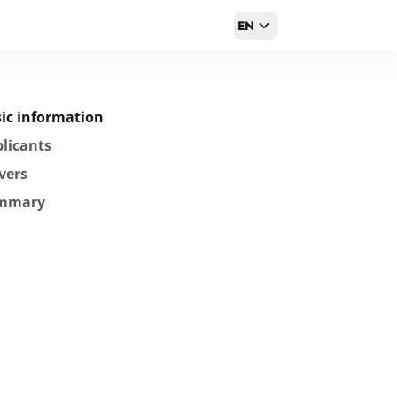
EN
ic information
licants
vers
mmary