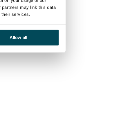
ta on your usage of our
 partners may link this data
their services.
Allow all