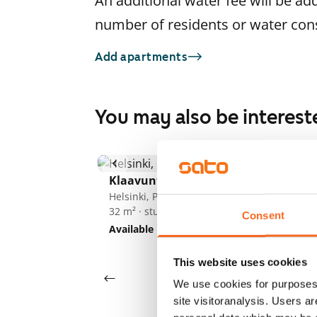
An additional water fee will be ad
number of residents or water co
Add apartments
You may also be interest
1
/
18
Po
Klaavuntie 8-10
He
25
Helsinki, Puotila
32 m² · studio
Av
Consent
Available
€695
This website uses cookies
We use cookies for purposes 
site visitoranalysis. Users a