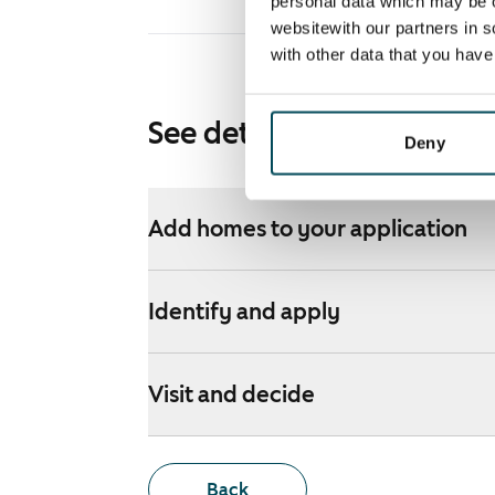
personal data which may be o
websitewith our partners in s
with other data that you hav
See detailed instructions
Deny
Add homes to your application
Identify and apply
Visit and decide
Back