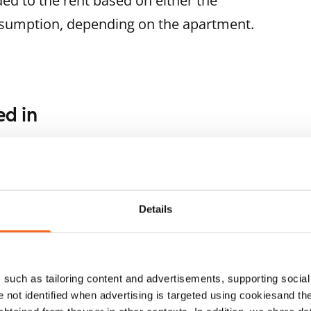
ded to the rent based on either the
nsumption, depending on the apartment.
ed in
1
/
25
rttikuja 11
1
/
28
lsinki, Kontula
.5 m² · studio
Keinulaudantie 7
ailable from 1 Sep
€699
Helsinki, Kontula
Details
24 m² · studio
Available from 1 Sep
such as tailoring content and advertisements, supporting social 
re not identified when advertising is targeted using cookiesand the