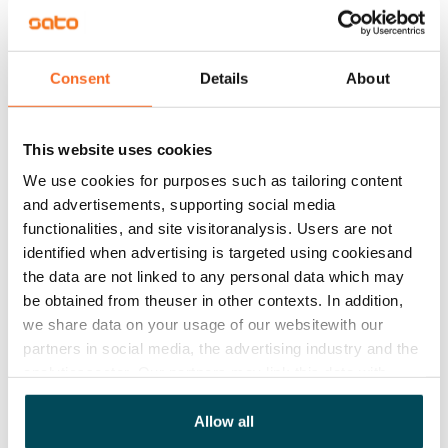
on either the number of residents or water
consumption, depending on the apartment.
Consent
Details
About
Add apartments
This website uses cookies
We use cookies for purposes such as tailoring content
and advertisements, supporting social media
functionalities, and site visitoranalysis. Users are not
See detailed instructions
identified when advertising is targeted using cookiesand
the data are not linked to any personal data which may
be obtained from theuser in other contexts. In addition,
Add homes to your application
we share data on your usage of our websitewith our
partners in social media, the advertising industry and the
analyticssector. Our partners may link this data with
Identify and apply
other data that you have providedto them or that has
been collected when you have used their services.
Allow all