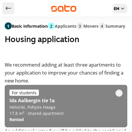
EN
Return to serch results
1
Basic information
2
Applicants
3
Movers
4
Summary
Housing application
We recommend adding at least three apartments to
your application to improve your chances of finding a
new home.
For students
Ida Aalbergin tie 1a
Helsinki, Pohjois-Haaga
17.8 m² · shared apartment
Rented
An additional water fee will be added to the rent based