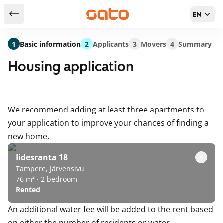
EN
Return to serch results
1
Basic information
2
Applicants
3
Movers
4
Summary
Housing application
We recommend adding at least three apartments to
your application to improve your chances of finding a
new home.
Iidesranta 18
Tampere, Järvensivu
76 m² · 2 bedroom
Rented
An additional water fee will be added to the rent based
on either the number of residents or water