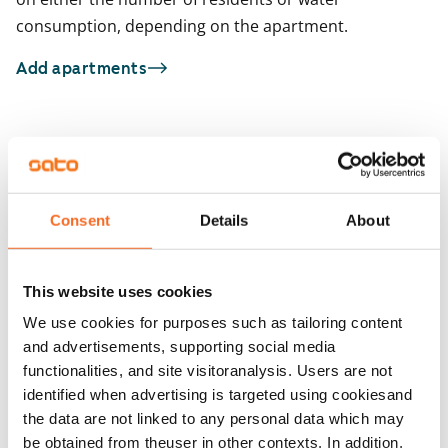
consumption, depending on the apartment.
Add apartments
You may also be interested in
1
/
1
Atomikatu 1
1
/
21
Tampere, Hervanta
Consent
Details
About
74 m² · 2 bedroom
Tuiskunkatu 7
Available from 9 Sep
Tampere, Härmälänranta
54.5 m² · 2 bedroom
This website uses cookies
Available
€999
We use cookies for purposes such as tailoring content
and advertisements, supporting social media
functionalities, and site visitoranalysis. Users are not
identified when advertising is targeted using cookiesand
the data are not linked to any personal data which may
be obtained from theuser in other contexts. In addition,