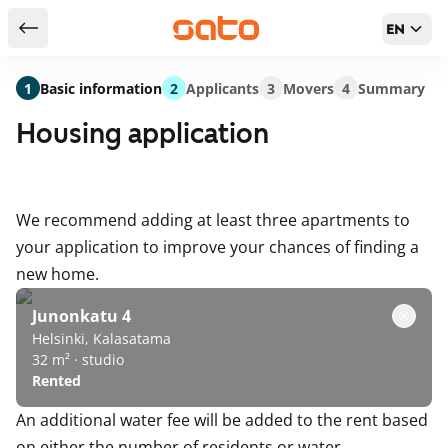
EN
Return to serch results
1
Basic information
2
Applicants
3
Movers
4
Summary
Housing application
We recommend adding at least three apartments to
your application to improve your chances of finding a
new home.
Junonkatu 4
Helsinki, Kalasatama
32 m² · studio
Rented
An additional water fee will be added to the rent based
on either the number of residents or water