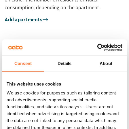
consumption, depending on the apartment.
Add apartments
You may also be interested in
1
/
1
Gibraltarinaukio 2
1
/
21
Atlantinkatu 4
Consent
Details
About
Capellan puistotie 21
Helsinki, Jätkäsaari
30 m² · studio
Helsinki, Kalasatama
29.5 m² · studio
Available from 1 Sep
This website uses cookies
Available from 1 Sep
€869
We use cookies for purposes such as tailoring content
and advertisements, supporting social media
functionalities, and site visitoranalysis. Users are not
identified when advertising is targeted using cookiesand
the data are not linked to any personal data which may
be obtained from theuser in other contexts. In addition,